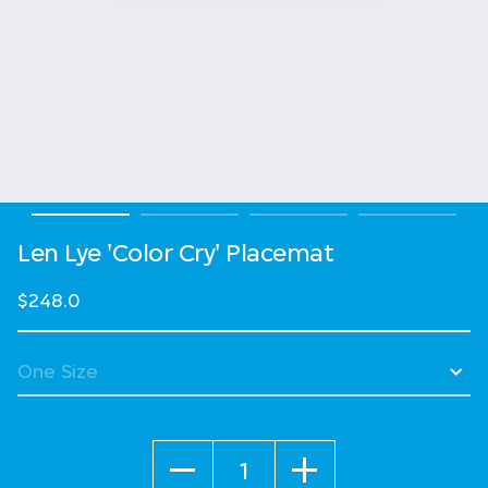
Len Lye 'Color Cry' Placemat
$248.0
Quantity