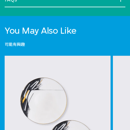
You May Also Like
可能有興趣