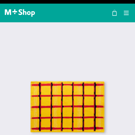
×
M+ Shop