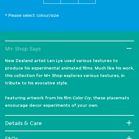
* Please select colour/size
M+ Shop Says
New Zealand artist Len Lye used various textures to
produce his experimental animated films. Much like his work,
this collection for M+ Shop explores various textures, in
tribute to his evocative style.
Featuring artwork from his film
Color Cry
, these placemats
encourage decor experiments of your own.
Details & Care
FAQs