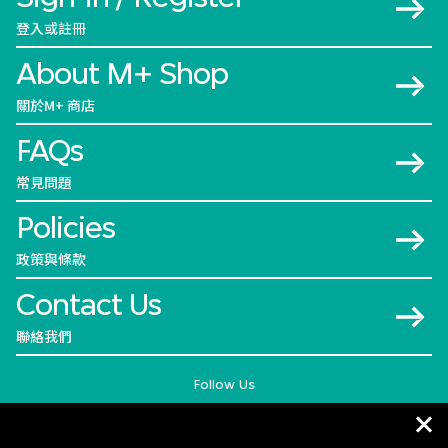
登入或註冊
About M+ Shop
關於M+ 商店
FAQs
常見問題
Policies
政策與條款
Contact Us
聯絡我們
Follow Us