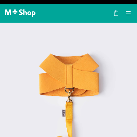
×
M+ Shop