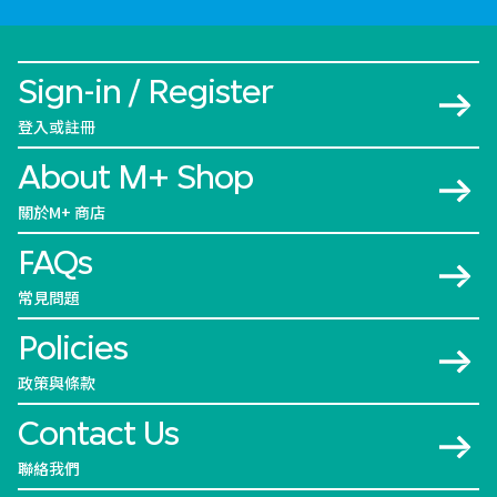
Sign-in / Register
登入或註冊
About M+ Shop
關於M+ 商店
FAQs
常見問題
Policies
政策與條款
Contact Us
聯絡我們