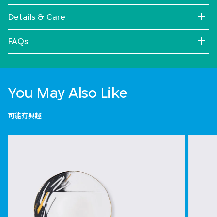
Details & Care
FAQs
You May Also Like
可能有興趣