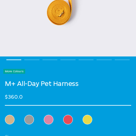
More Colours
M+ All-Day Pet Harness
$360.0
Select Colour
Select Size