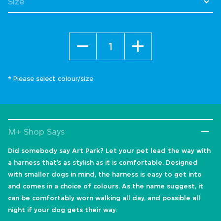
Quantity
* Please select colour/size
M+ Shop Says
Did somebody say Art Park? Let your pet lead the way with
a harness that’s as stylish as it is comfortable. Designed
with smaller dogs in mind, the harness is easy to get into
and comes in a choice of colours. As the name suggest, it
can be comfortably worn walking all day, and possible all
night if your dog gets their way.