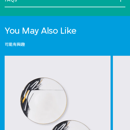
You May Also Like
可能有興趣