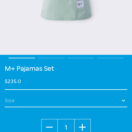
M+ Pajamas Set
$235.0
Select Size
Quantity