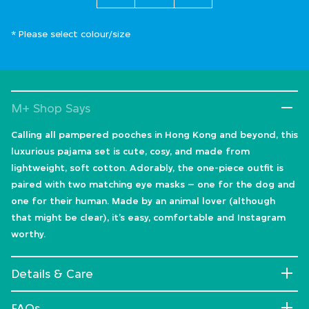
* Please select colour/size
M+ Shop Says
Calling all pampered pooches in Hong Kong and beyond, this
luxurious pajama set is cute, cosy, and made from
lightweight, soft cotton. Adorably, the one-piece outfit is
paired with two matching eye masks – one for the dog and
one for their human. Made by an animal lover (although
that might be clear), it’s easy, comfortable and Instagram
worthy.
Details & Care
FAQs