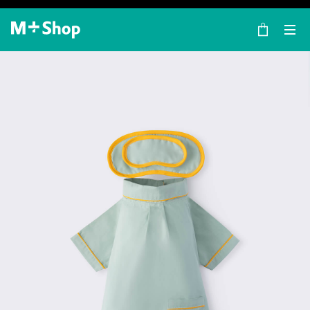
×
M+ Shop