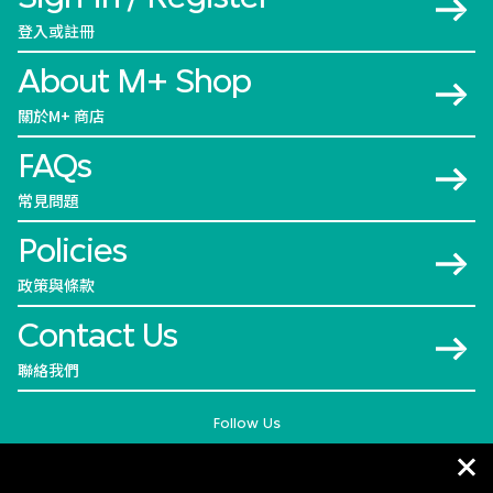
登入或註冊
About M+ Shop
關於M+ 商店
FAQs
常見問題
Policies
政策與條款
Contact Us
聯絡我們
Follow Us