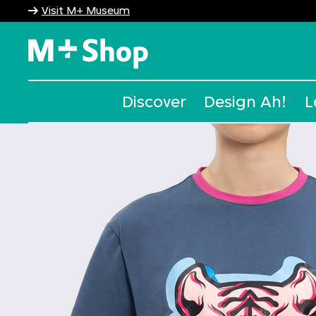
Visit M+ Museum
M+ Shop
Discover
Design Ah!
L