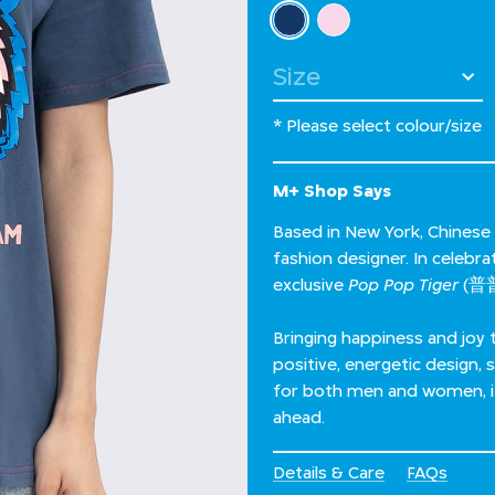
Select Colour
selected
Select Size
* Please select colour/size
M+ Shop Says
Based in New York, Chinese
fashion designer. In celebr
exclusive
Pop Pop Tiger
(普普
Bringing happiness and joy 
positive, energetic design, 
for both men and women, it’
ahead.
Details & Care
FAQs