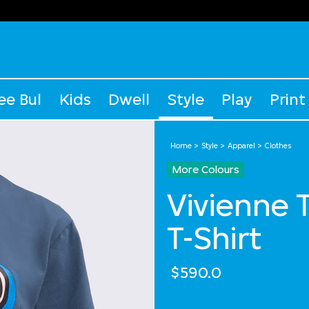
ee Bul
Kids
Dwell
Style
Play
Print
Home
Style
Apparel
Clothes
More Colours
Vivienne 
T-Shirt
$590.0