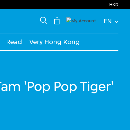
HKD
EN
Read
Very Hong Kong
Tam 'Pop Pop Tiger'