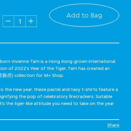
Add to Bag
Quantity
 born Vivienne Tam is a Hong Kong-grown international
ation of 2022’s Year of the Tiger, Tam has created an
藝虎) collection for M+ Shop.
to the new year, these pastel and navy t-shirts feature a
signifying the pop of celebratory firecrackers. Suitable
s the tiger-like attitude you need to take on the year
Share