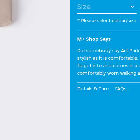
Select Size
* Please select colour/size
M+ Shop Says
Did somebody say Art Park? 
stylish as it is comfortable
to get into and comes in a 
comfortably worn walking all
Details & Care
FAQs