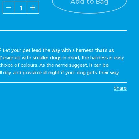
Add to Bag
Quantity
Let your pet lead the way with a harness that’s as
. Designed with smaller dogs in mind, the harness is easy
choice of colours. As the name suggest, it can be
 day, and possible all night if your dog gets their way.
Share