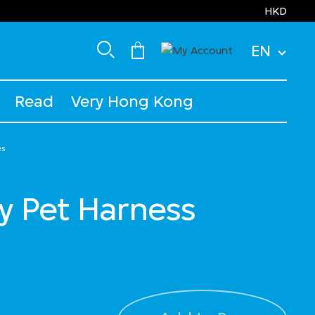
HKD
EN
Read
Very Hong Kong
es
y Pet Harness