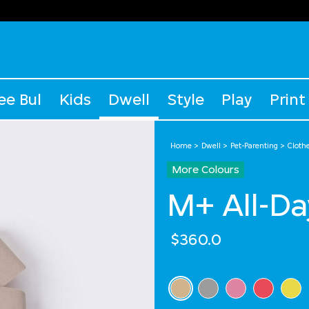
ee Bul
Kids
Dwell
Style
Play
Print
Home
Dwell
Pet-Parenting
Cloth
More Colours
M+ All-Da
$360.0
Select Colour
selected