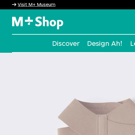
Visit M+ Museum
M+ Shop
Discover
Design Ah!
L