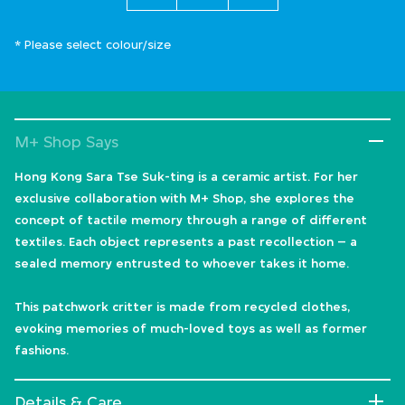
* Please select colour/size
M+ Shop Says
Hong Kong Sara Tse Suk-ting is a ceramic artist. For her
exclusive collaboration with M+ Shop, she explores the
concept of tactile memory through a range of different
textiles. Each object represents a past recollection – a
sealed memory entrusted to whoever takes it home.
This patchwork critter is made from recycled clothes,
evoking memories of much-loved toys as well as former
fashions.
Details & Care