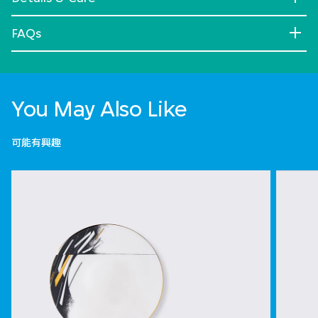
FAQs
You May Also Like
可能有興趣