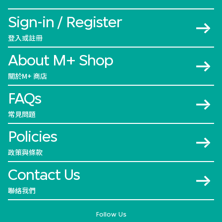
Sign-in / Register
登入或註冊
About M+ Shop
關於M+ 商店
FAQs
常見問題
Policies
政策與條款
Contact Us
聯絡我們
Follow Us