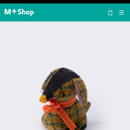
×
M+ Shop