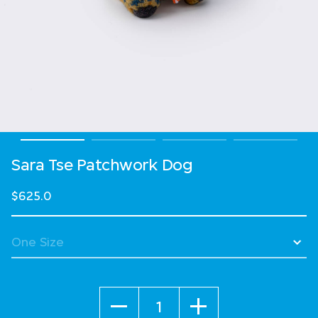
Sara Tse Patchwork Dog
$625.0
Quantity