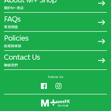
關於M+ 商店
FAQs
常見問題
Policies
政策與條款
Contact Us
聯絡我們
Follow Us