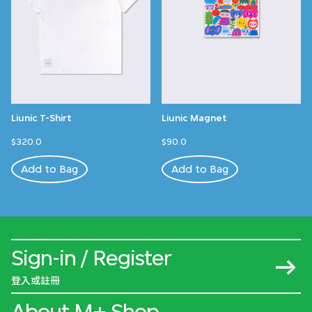
Liunic T-Shirt
Liunic Magnet
$320.0
$90.0
Add to Bag
Add to Bag
Sign-in / Register
登入或註冊
About M+ Shop