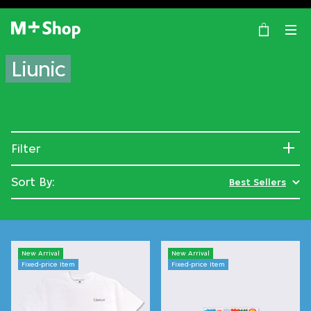
×
M+ Shop
Liunic
Filter
Sort By:
Best Sellers
New Arrival
New Arrival
Fixed-price Item
Fixed-price Item