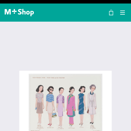
×
M+ Shop