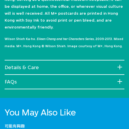
be displayed at home, the office, or wherever visual culture
will is well received. All M+ postcards are printed in Hong
Kong with Soy Ink to avoid print or pen bleed, and are
environmentally friendly.
Wilson Shieh Ka-ho.
Eileen Chang and her Characters Series
, 2009-2013. Mixed
media. M+, Hong Kong © Wilson Shieh. Image courtesy of M+, Hong Kong.
Details & Care
FAQs
You May Also Like
可能有興趣