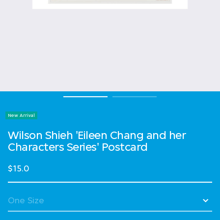
New Arrival
Wilson Shieh 'Eileen Chang and her
Characters Series' Postcard
$15.0