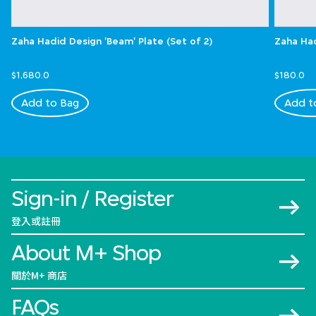
Zaha Hadid Design 'Beam' Plate (Set of 2)
Zaha Had
$1,680.0
$180.0
Add to Bag
Add t
Sign-in / Register
登入或註冊
About M+ Shop
關於M+ 商店
FAQs