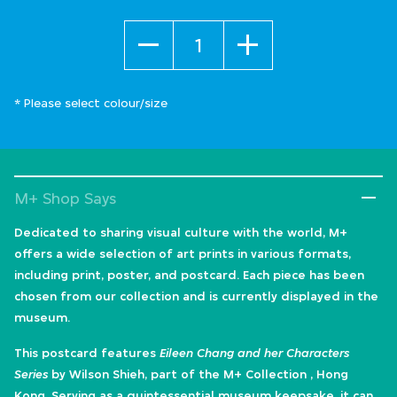
Quantity
* Please select colour/size
M+ Shop Says
Dedicated to sharing visual culture with the world, M+
offers a wide selection of art prints in various formats,
including print, poster, and postcard. Each piece has been
chosen from our collection and is currently displayed in the
museum.
This postcard features
Eileen Chang and her Characters
Series
by Wilson Shieh, part of the M+ Collection , Hong
Kong. Serving as a quintessential museum keepsake, it can