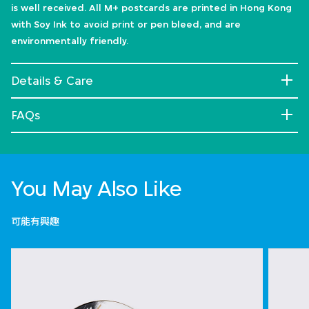
is well received. All M+ postcards are printed in Hong Kong
with Soy Ink to avoid print or pen bleed, and are
environmentally friendly.
Details & Care
FAQs
You May Also Like
可能有興趣