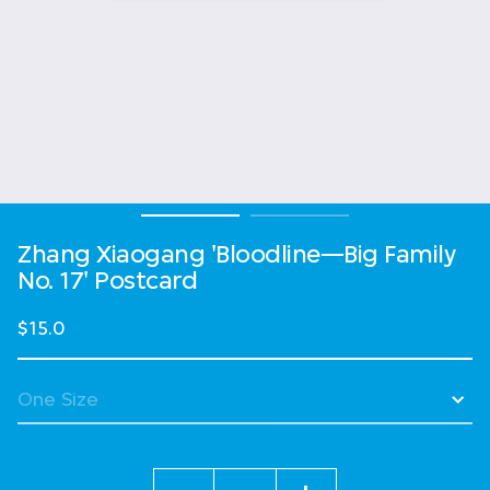
Zhang Xiaogang 'Bloodline—Big Family
No. 17' Postcard
$15.0
Quantity