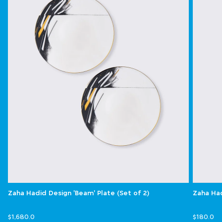
Zaha Hadid Design 'Beam' Plate (Set of 2)
Zaha Had
$1,680.0
$180.0