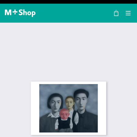
×
M+ Shop