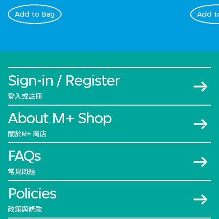
Add to Bag
Add t
Sign-in / Register
登入或註冊
About M+ Shop
關於M+ 商店
FAQs
常見問題
Policies
政策與條款