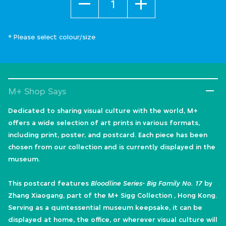
* Please select colour/size
M+ Shop Says
Dedicated to sharing visual culture with the world, M+
offers a wide selection of art prints in various formats,
including print, poster, and postcard. Each piece has been
chosen from our collection and is currently displayed in the
museum.
This postcard features
Bloodline Series- Big Family No. 17
by
Zhang Xiaogang, part of the M+ Sigg Collection , Hong Kong.
Serving as a quintessential museum keepsake, it can be
displayed at home, the office, or wherever visual culture will