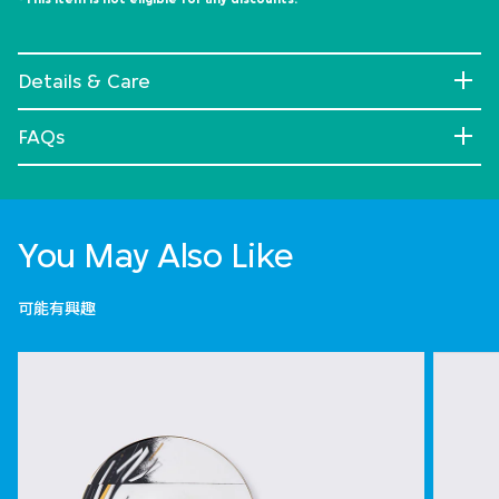
Details & Care
FAQs
You May Also Like
可能有興趣