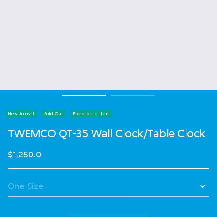
New Arrival
Sold Out
Fixed-price Item
TWEMCO QT-35 Wall Clock/Table Clock
$1,250.0