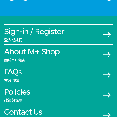
Sign-in / Register
登入或註冊
About M+ Shop
關於M+ 商店
FAQs
常見問題
Policies
政策與條款
Contact Us