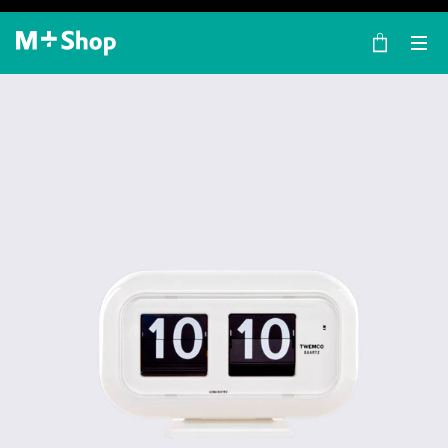
×
M+ Shop