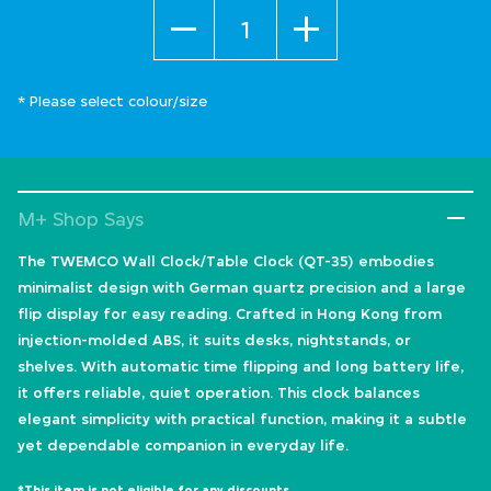
Quantity
* Please select colour/size
M+ Shop Says
The TWEMCO Wall Clock/Table Clock (QT-35) embodies
minimalist design with German quartz precision and a large
flip display for easy reading. Crafted in Hong Kong from
injection-molded ABS, it suits desks, nightstands, or
shelves. With automatic time flipping and long battery life,
it offers reliable, quiet operation. This clock balances
elegant simplicity with practical function, making it a subtle
yet dependable companion in everyday life.
*This item is not eligible for any discounts.