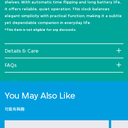
shelves. With automatic time flipping and long battery life,
it offers reliable, quiet operation. This clock balances
elegant simplicity with practical function, making it a subtle
yet dependable companion in everyday life.
*This item is not eligible for any discounts.
Details & Care
FAQs
You May Also Like
可能有興趣