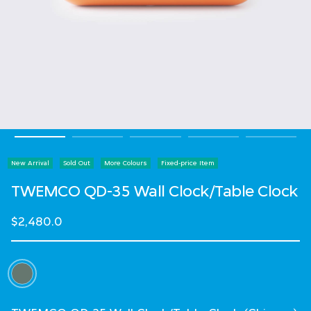
New Arrival
Sold Out
More Colours
Fixed-price Item
TWEMCO QD-35 Wall Clock/Table Clock
$2,480.0
Select Colour
selected
Select Language