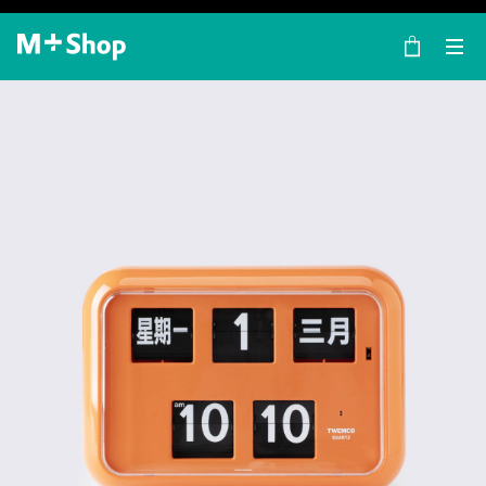
×
M+ Shop