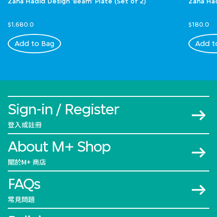
Zaha Hadid Design 'Beam' Plate (Set of 2)
Zaha Had
$1,680.0
$180.0
Add to Bag
Add t
Sign-in / Register
登入或註冊
About M+ Shop
關於M+ 商店
FAQs
常見問題