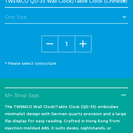
Quantity
* Please select colour/size
M+ Shop Says
The TWEMCO Wall Clock/Table Clock (QD-35) embodies
minimalist design with German quartz precision and a large
flip display for easy reading. Crafted in Hong Kong from
injection-molded ABS, it suits desks, nightstands, or