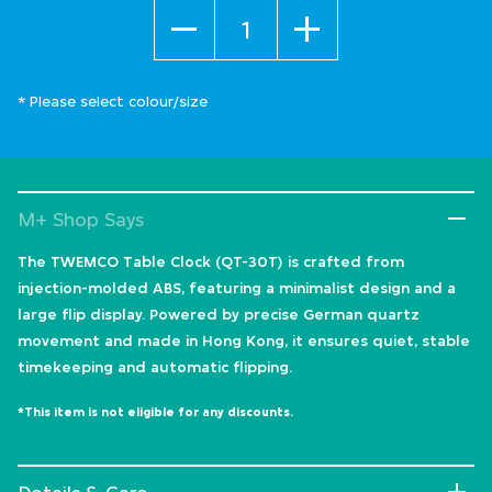
Quantity
* Please select colour/size
M+ Shop Says
The TWEMCO Table Clock (QT-30T) is crafted from
injection-molded ABS, featuring a minimalist design and a
large flip display. Powered by precise German quartz
movement and made in Hong Kong, it ensures quiet, stable
timekeeping and automatic flipping.
*This item is not eligible for any discounts.