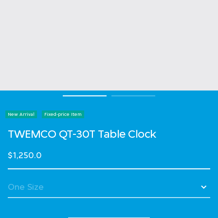
New Arrival
Fixed-price Item
TWEMCO QT-30T Table Clock
$1,250.0