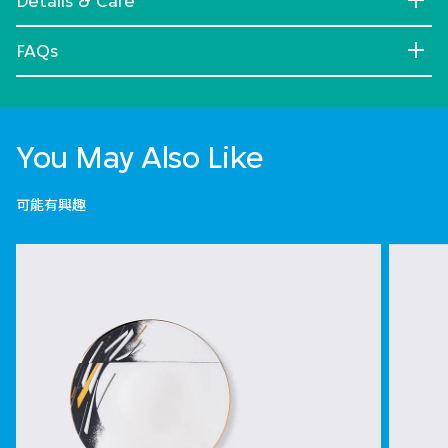
Details & Care
FAQs
You May Also Like
可能有興趣