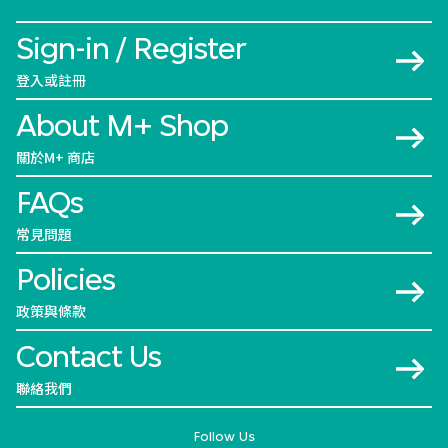
Sign-in / Register
登入或註冊
About M+ Shop
關於M+ 商店
FAQs
常見問題
Policies
政策與條款
Contact Us
聯絡我們
Follow Us