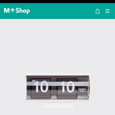
×
M+ Shop