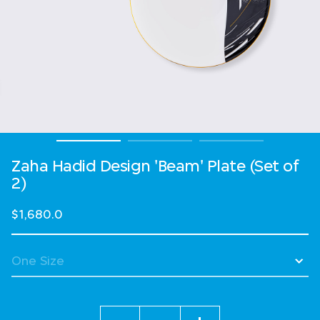
Zaha Hadid Design 'Beam' Plate (Set of
2)
$1,680.0
Quantity