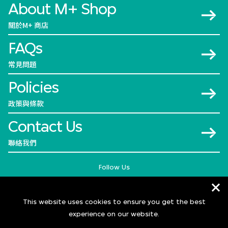
About M+ Shop
關於M+ 商店
FAQs
常見問題
Policies
政策與條款
Contact Us
聯絡我們
Follow Us
This website uses cookies to ensure you get the best
experience on our website.