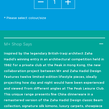
* Please select colour/size
M+ Shop Says
Inspired by the legendary British-Iraqi architect Zaha
Hadid’s winning entry in an architectural competition held in
1982 for a private club at the Peak in Hong Kong, the new
collaboration project between M+ and Zaha Hadid Design
features twelve limited-edition lifestyle pieces, ideally
projecting how day and night would have been experienced
and viewed from different angles at The Peak Leisure Club.
This unique range presents fine China dinnerware in a
remastered version of the Zaha Hadid Design classic Beam
collection, signature silk kimono, luxury carpets, showpiece