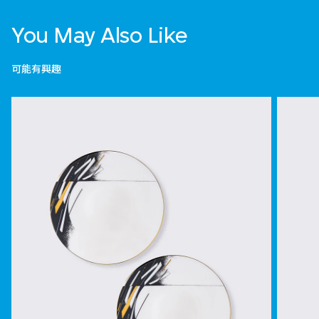
You May Also Like
可能有興趣