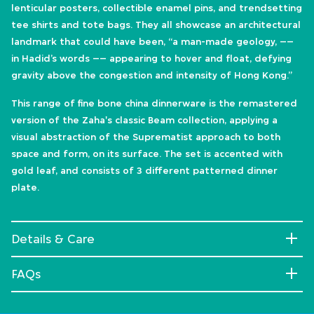
lenticular posters, collectible enamel pins, and trendsetting
tee shirts and tote bags. They all showcase an architectural
landmark that could have been, “a man-made geology, ––
in Hadid’s words –– appearing to hover and float, defying
gravity above the congestion and intensity of Hong Kong.”
This range of fine bone china dinnerware is the remastered
version of the Zaha's classic Beam collection, applying a
visual abstraction of the Suprematist approach to both
space and form, on its surface. The set is accented with
gold leaf, and consists of 3 different patterned dinner
plate.
Details & Care
FAQs