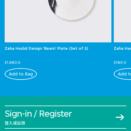
Zaha Hadid Design 'Beam' Plate (Set of 2)
Zaha Had
$1,680.0
$180.0
Add to Bag
Add t
Sign-in / Register
登入或註冊