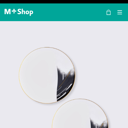
×
M+ Shop