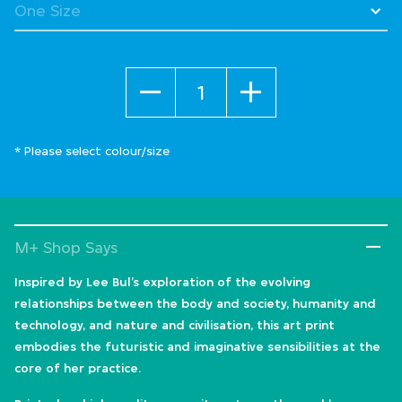
Quantity
* Please select colour/size
M+ Shop Says
Inspired by Lee Bul’s exploration of the evolving
relationships between the body and society, humanity and
technology, and nature and civilisation, this art print
embodies the futuristic and imaginative sensibilities at the
core of her practice.