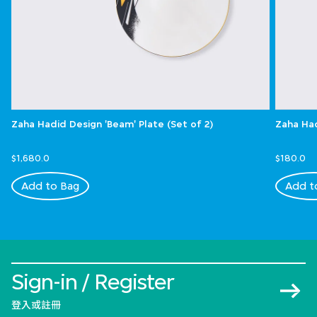
Zaha Hadid Design 'Beam' Plate (Set of 2)
Zaha Had
$1,680.0
$180.0
Add to Bag
Add t
Sign-in / Register
登入或註冊