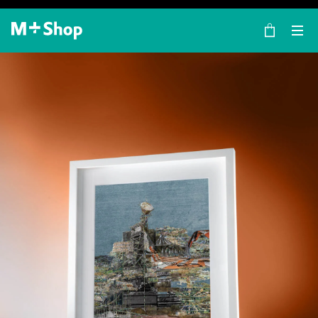
×
M+ Shop