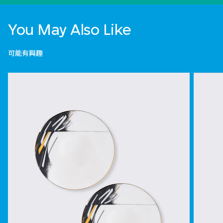
You May Also Like
可能有興趣