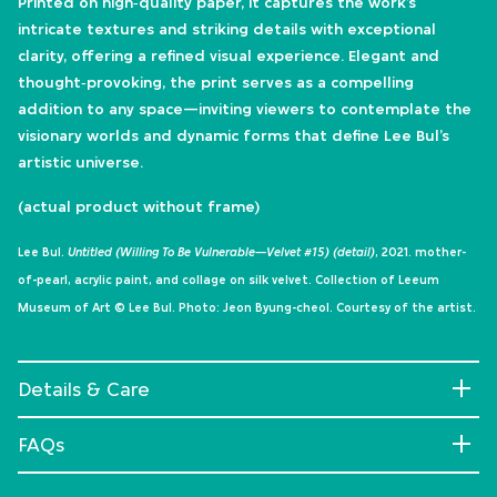
Printed on high‑quality paper, it captures the work’s
intricate textures and striking details with exceptional
clarity, offering a refined visual experience. Elegant and
thought‑provoking, the print serves as a compelling
addition to any space—inviting viewers to contemplate the
visionary worlds and dynamic forms that define Lee Bul’s
artistic universe.
(actual product without frame)
Lee Bul.
Untitled (Willing To Be Vulnerable—Velvet #15) (detail)
, 2021. mother-
of-pearl, acrylic paint, and collage on silk velvet. Collection of Leeum
Museum of Art © Lee Bul. Photo: Jeon Byung-cheol. Courtesy of the artist.
Details & Care
FAQs