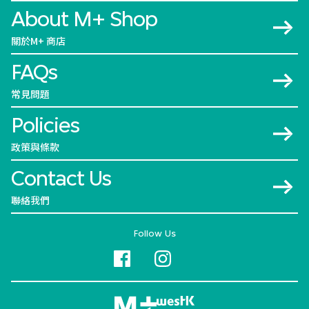
About M+ Shop
關於M+ 商店
FAQs
常見問題
Policies
政策與條款
Contact Us
聯絡我們
Follow Us