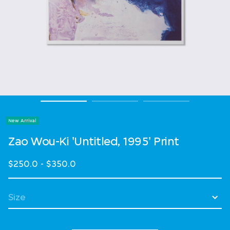
New Arrival
Zao Wou-Ki 'Untitled, 1995' Print
$250.0
-
$350.0
Select Size