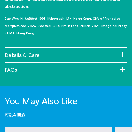
abstraction.
Zao Wou-Ki,
Untitled
, 1995, lithograph, M+, Hong Kong. Gift of Françoise
Marquet-Zao, 2024, Zao Wou-Ki © ProLitteris, Zurich, 2025. Image courtesy
of M+, Hong Kong.
Details & Care
FAQs
You May Also Like
可能有興趣