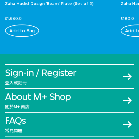
Zaha Hadid Design 'Beam' Plate (Set of 2)
Zaha Had
$1,680.0
$180.0
Add to Bag
Add t
Sign-in / Register
登入或註冊
About M+ Shop
關於M+ 商店
FAQs
常見問題