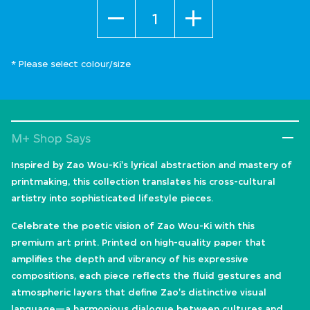
Quantity
* Please select colour/size
M+ Shop Says
Inspired by Zao Wou-Ki's lyrical abstraction and mastery of
printmaking, this collection translates his cross-cultural
artistry into sophisticated lifestyle pieces.
Celebrate the poetic vision of Zao Wou-Ki with this
premium art print. Printed on high-quality paper that
amplifies the depth and vibrancy of his expressive
compositions, each piece reflects the fluid gestures and
atmospheric layers that define Zao's distinctive visual
language—a harmonious dialogue between cultures and