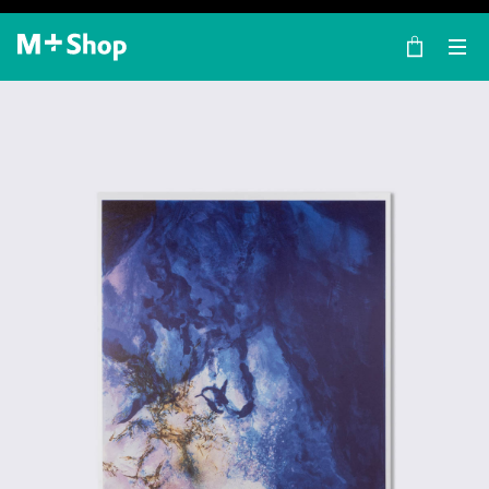
×
M+ Shop