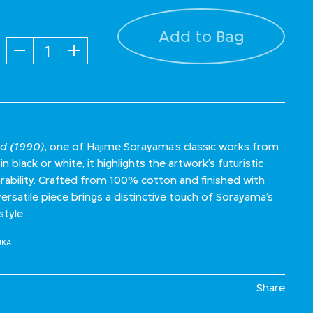
Add to Bag
Quantity
ed (1990)
, one of Hajime Sorayama’s classic works from
in black or white, it highlights the artwork’s futuristic
rability. Crafted from 100% cotton and finished with
s versatile piece brings a distinctive touch of Sorayama’s
style.
UKA
Share