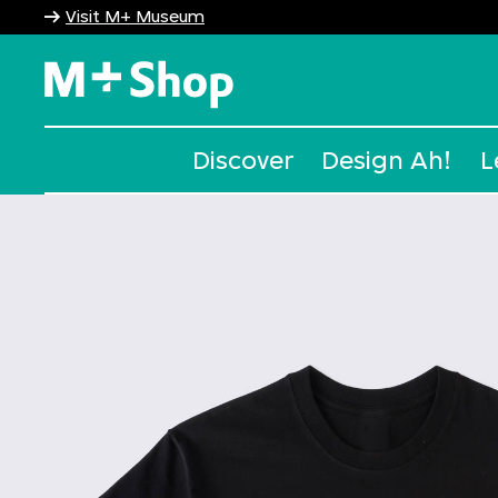
Visit M+ Museum
M+ Shop
Discover
Design Ah!
L