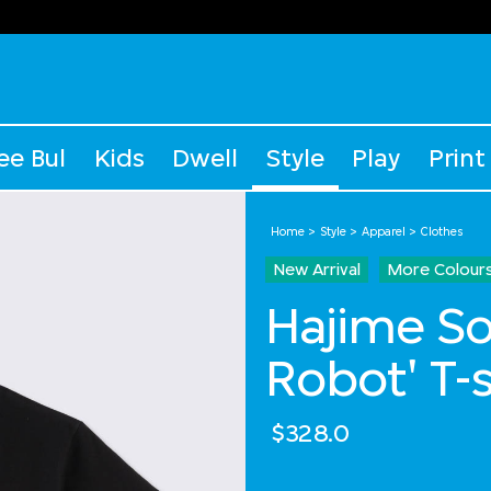
ee Bul
Kids
Dwell
Style
Play
Print
Home
Style
Apparel
Clothes
New Arrival
More Colour
Hajime S
Robot' T-s
$328.0