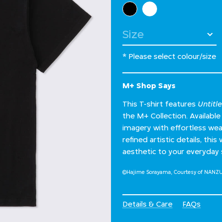
Select Colour
Select Size
* Please select colour/size
M+ Shop Says
This T-shirt features
Untitl
the M+ Collection. Available 
imagery with effortless wea
refined artistic details, thi
aesthetic to your everyday 
©Hajime Sorayama, Courtesy of NANZ
Details & Care
FAQs