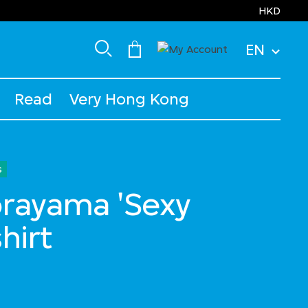
HKD
EN
Read
Very Hong Kong
s
orayama 'Sexy
hirt