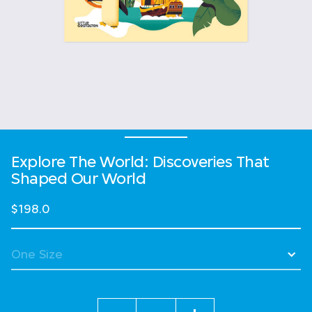
Explore The World: Discoveries That
Shaped Our World
$198.0
Quantity