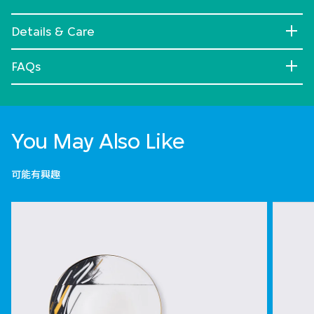
Details & Care
FAQs
You May Also Like
可能有興趣