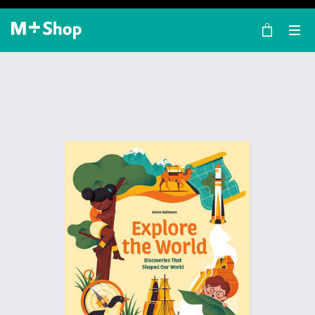
×
M+ Shop