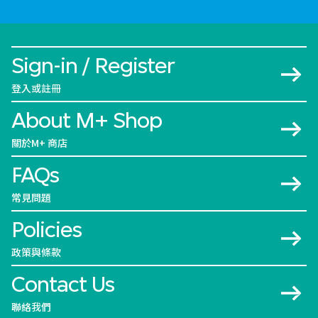
Sign-in / Register
登入或註冊
About M+ Shop
關於M+ 商店
FAQs
常見問題
Policies
政策與條款
Contact Us
聯絡我們