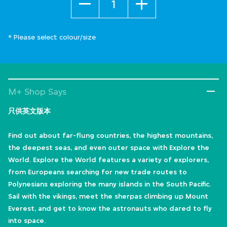
* Please select colour/size
M+ Shop Says
只供英文版本
Find out about far-flung countries, the highest mountains,
the deepest seas, and even outer space with Explore the
World. Explore the World features a variety of explorers,
from Europeans searching for new trade routes to
Polynesians exploring the many islands in the South Pacific.
Sail with the vikings, meet the sherpas climbing up Mount
Everest, and get to know the astronauts who dared to fly
into space.