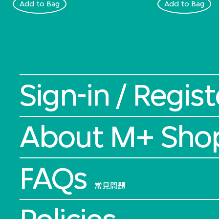
Add to Bag
Add to Bag
Sign-in / Regist
About M+ Sho
FAQs
常見問題