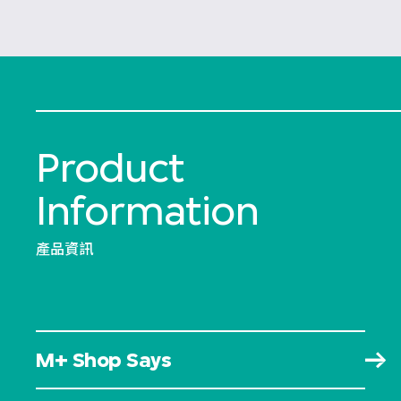
Product
Information
產品資訊
M+ Shop Says