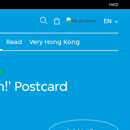
HKD
EN
Read
Very Hong Kong
s
h!' Postcard