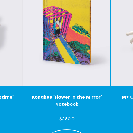
ttime'
Kongkee 'Flower in the Mirror'
M+ C
Notebook
$280.0