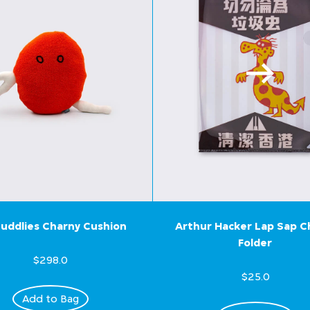
uddlies Charny Cushion
Arthur Hacker Lap Sap 
Folder
$298.0
$25.0
Add to Bag