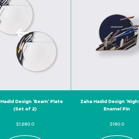
Hadid Design 'Beam' Plate
Zaha Hadid Design 'Nigh
(Set of 2)
Enamel Pin
$1,680.0
$180.0