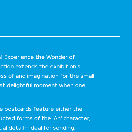
Ah! Experience the Wonder of
ection extends the exhibition's
s of and imagination for the small
t that delightful moment when one
se postcards feature either the
ucted forms of the 'Ah' character,
ual detail—ideal for sending,