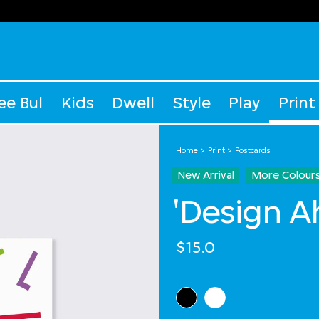
ee Bul
Kids
Dwell
Style
Play
Print
Home
Print
Postcards
New Arrival
More Colour
'Design A
$15.0
Select Colour