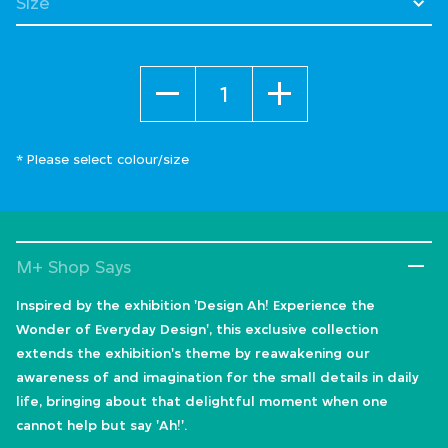
Quantity
* Please select colour/size
M+ Shop Says
Inspired by the exhibition 'Design Ah! Experience the
Wonder of Everyday Design', this exclusive collection
extends the exhibition's theme by reawakening our
awareness of and imagination for the small details in daily
life, bringing about that delightful moment when one
cannot help but say 'Ah!'.