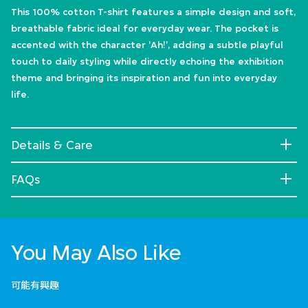
This 100% cotton T-shirt features a simple design and soft,
breathable fabric ideal for everyday wear. The pocket is
accented with the character 'Ah!', adding a subtle playful
touch to daily styling while directly echoing the exhibition
theme and bringing its inspiration and fun into everyday
life.
Details & Care
FAQs
You May Also Like
可能有興趣