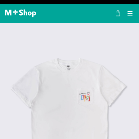
×
M+ Shop