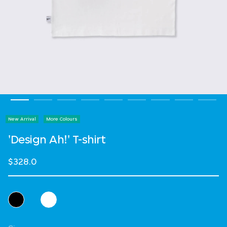
New Arrival
More Colours
'Design Ah!' T-shirt
$328.0
Select Colour
Select Size