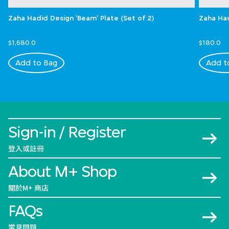
Zaha Hadid Design 'Beam' Plate (Set of 2)
Zaha Had
$1,680.0
$180.0
Add to Bag
Add t
Sign-in / Register
登入或註冊
About M+ Shop
關於M+ 商店
FAQs
常見問題