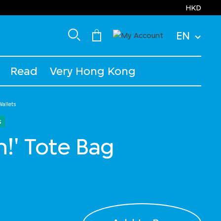
HKD
EN
Read
Very Hong Kong
allets
s
h!' Tote Bag