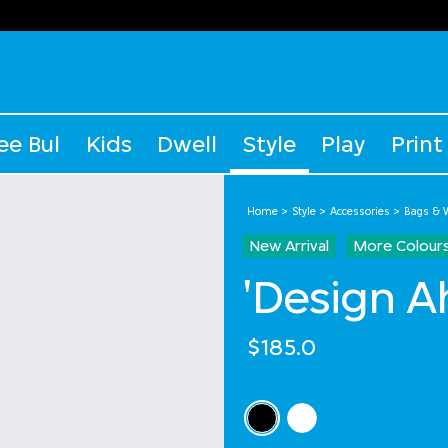
ee Bul
Kids
Dwell
Style
Play
Print
Home
Style
Accessories
Bags & W
New Arrival
More Colour
'Design A
$185.0
Select Colour
selected