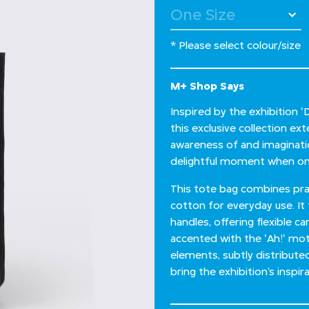
* Please select colour/size
M+ Shop Says
Inspired by the exhibition 
this exclusive collection e
awareness of and imagination
delightful moment when one
This tote bag combines prac
cotton for everyday use. It
handles, offering flexible ca
accented with the 'Ah!' moti
elements, subtly distribute
bring the exhibition’s inspirat