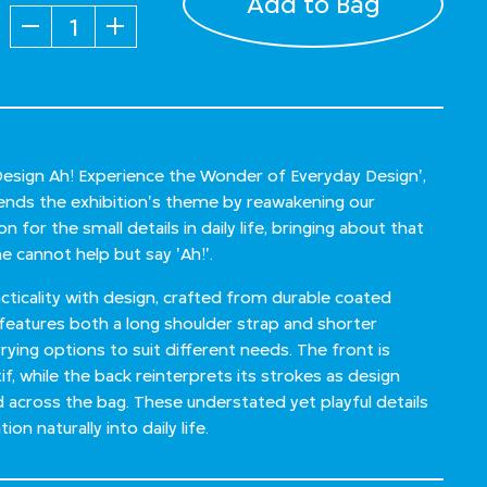
Add to Bag
Quantity
'Design Ah! Experience the Wonder of Everyday Design',
xtends the exhibition's theme by reawakening our
 for the small details in daily life, bringing about that
 cannot help but say 'Ah!'.
ticality with design, crafted from durable coated
 features both a long shoulder strap and shorter
rrying options to suit different needs. The front is
f, while the back reinterprets its strokes as design
d across the bag. These understated yet playful details
ion naturally into daily life.