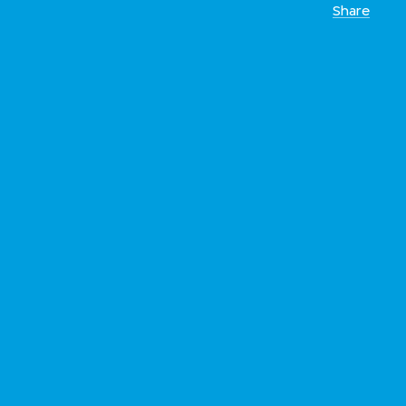
Share