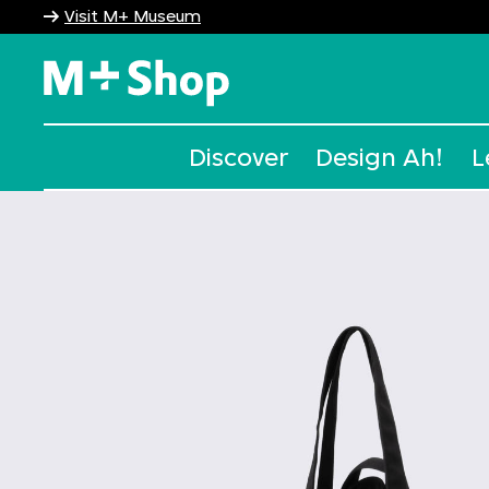
Visit M+ Museum
M+ Shop
Discover
Design Ah!
L