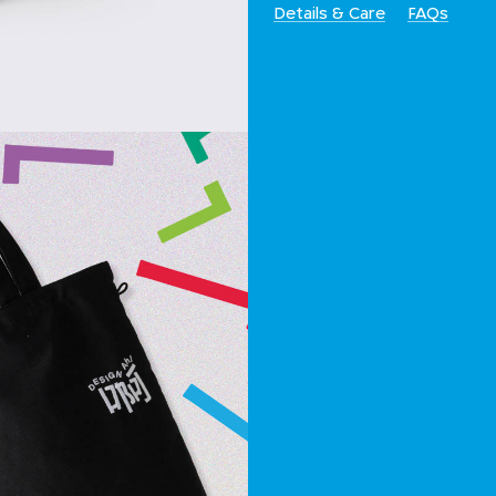
Details & Care
FAQs