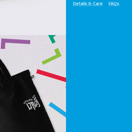
Details & Care
FAQs