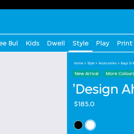
ee Bul
Kids
Dwell
Style
Play
Print
Home
Style
Accessories
Bags & W
New Arrival
More Colour
'Design A
$185.0
Select Colour
selected