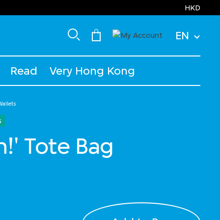
HKD
EN
Read
Very Hong Kong
allets
s
h!' Tote Bag