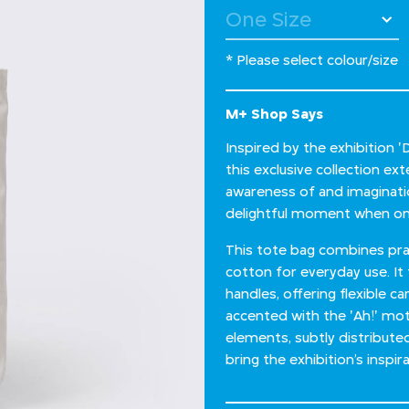
* Please select colour/size
M+ Shop Says
Inspired by the exhibition 
this exclusive collection e
awareness of and imagination
delightful moment when one
This tote bag combines prac
cotton for everyday use. It
handles, offering flexible ca
accented with the 'Ah!' moti
elements, subtly distribute
bring the exhibition’s inspirat