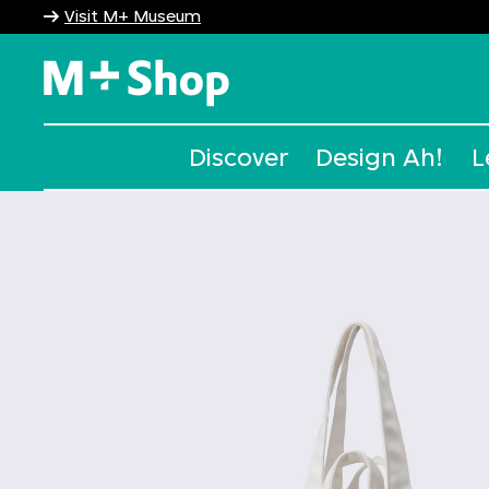
Visit M+ Museum
M+ Shop
Discover
Design Ah!
L