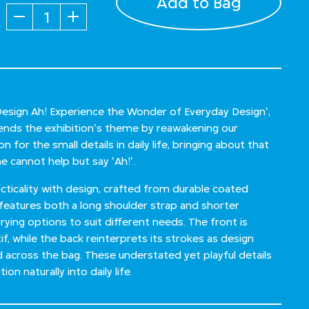
Add to Bag
Quantity
'Design Ah! Experience the Wonder of Everyday Design',
xtends the exhibition's theme by reawakening our
 for the small details in daily life, bringing about that
 cannot help but say 'Ah!'.
ticality with design, crafted from durable coated
 features both a long shoulder strap and shorter
rrying options to suit different needs. The front is
f, while the back reinterprets its strokes as design
d across the bag. These understated yet playful details
ion naturally into daily life.