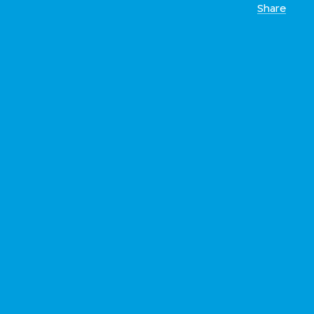
Share