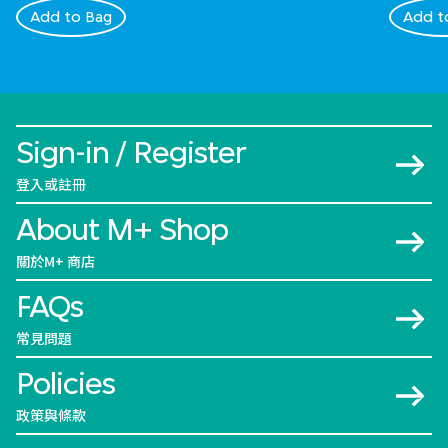
Add to Bag
Add t
Sign-in / Register
登入或註冊
About M+ Shop
關於M+ 商店
FAQs
常見問題
Policies
政策與條款