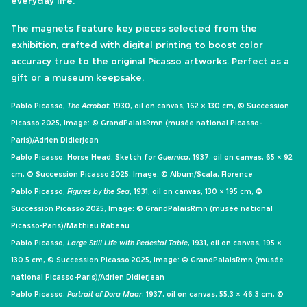
everyday life.
The magnets feature key pieces selected from the
exhibition, crafted with digital printing to boost color
accuracy true to the original Picasso artworks. Perfect as a
gift or a museum keepsake.
Pablo Picasso,
The Acrobat
, 1930, oil on canvas, 162 × 130 cm, © Succession
Picasso 2025, Image: © GrandPalaisRmn (musée national Picasso-
Paris)/Adrien Didierjean
Pablo Picasso, Horse Head. Sketch for
Guernica
, 1937, oil on canvas, 65 × 92
cm, © Succession Picasso 2025, Image: © Album/Scala, Florence
Pablo Picasso,
Figures by the Sea
, 1931, oil on canvas, 130 × 195 cm, ©
Succession Picasso 2025, Image: © GrandPalaisRmn (musée national
Picasso-Paris)/Mathieu Rabeau
Pablo Picasso,
Large Still Life with Pedestal Table
, 1931, oil on canvas, 195 ×
130.5 cm, © Succession Picasso 2025, Image: © GrandPalaisRmn (musée
national Picasso-Paris)/Adrien Didierjean
Pablo Picasso,
Portrait of Dora Maar
, 1937, oil on canvas, 55.3 × 46.3 cm, ©