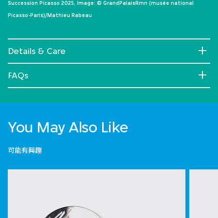
Succession Picasso 2025, Image: © GrandPalaisRmn (musée national
Picasso-Paris)/Mathieu Rabeau
Details & Care
FAQs
You May Also Like
可能有興趣