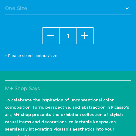
Quantity
* Please select colour/size
M+ Shop Says
To celebrate the inspiration of unconventional color
composition, form, perspective, and abstraction in Picasso's
art, M+ shop presents the exhibition collection of stylish
casual items and decorations, collectable keepsakes,
seamlessly integrating Picasso's aesthetics into your