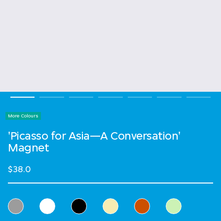
More Colours
'Picasso for Asia—A Conversation'
Magnet
$38.0
Select Colour