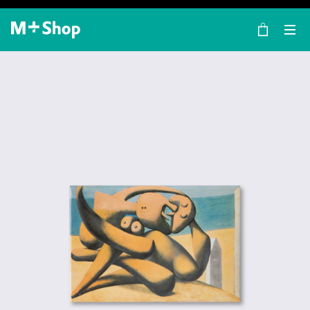
×
M+ Shop