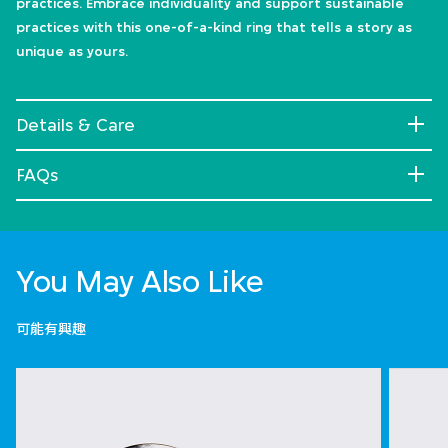
practices. Embrace individuality and support sustainable
practices with this one-of-a-kind ring that tells a story as
unique as yours.
Details & Care
FAQs
You May Also Like
可能有興趣