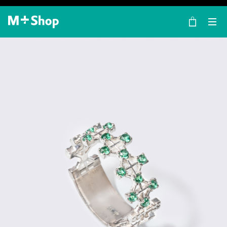
×
M+ Shop