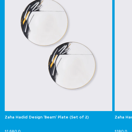
Zaha Hadid Design 'Beam' Plate (Set of 2)
Zaha Had
$1,680.0
$180.0