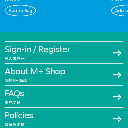
Add to Bag
Add t
Sign-in / Register
登入或註冊
About M+ Shop
關於M+ 商店
FAQs
常見問題
Policies
政策與條款