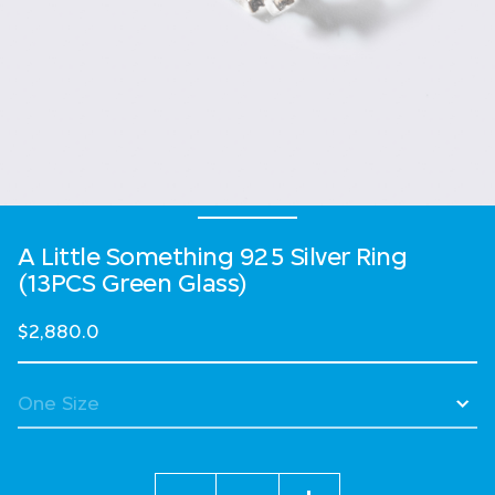
A Little Something 925 Silver Ring
(13PCS Green Glass)
$2,880.0
Quantity