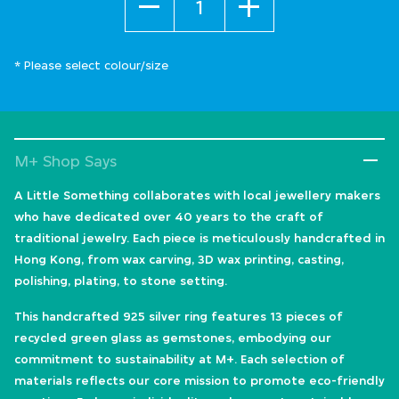
* Please select colour/size
M+ Shop Says
A Little Something collaborates with local jewellery makers
who have dedicated over 40 years to the craft of
traditional jewelry. Each piece is meticulously handcrafted in
Hong Kong, from wax carving, 3D wax printing, casting,
polishing, plating, to stone setting.
This handcrafted 925 silver ring features 13 pieces of
recycled green glass as gemstones, embodying our
commitment to sustainability at M+. Each selection of
materials reflects our core mission to promote eco-friendly