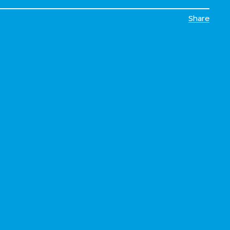
Share