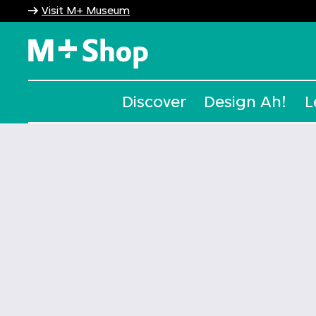
Visit M+ Museum
M+ Shop
Discover
Design Ah!
L