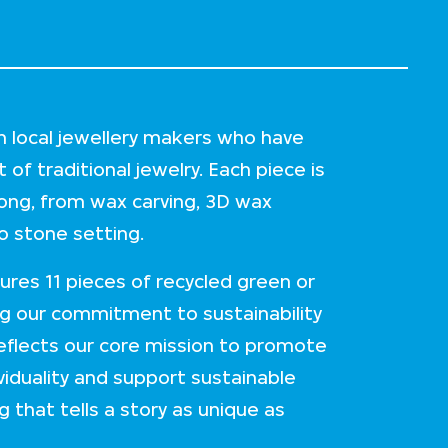
h local jewellery makers who have
of traditional jewelry. Each piece is
ong, from wax carving, 3D wax
 to stone setting.
tures 11 pieces of recycled green or
g our commitment to sustainability
reflects our core mission to promote
viduality and support sustainable
g that tells a story as unique as