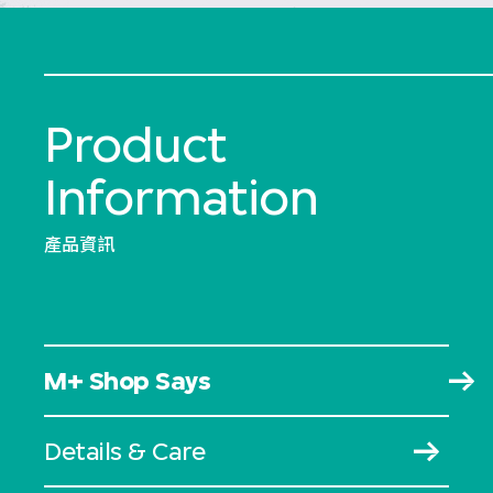
Product
Information
產品資訊
M+ Shop Says
Details & Care