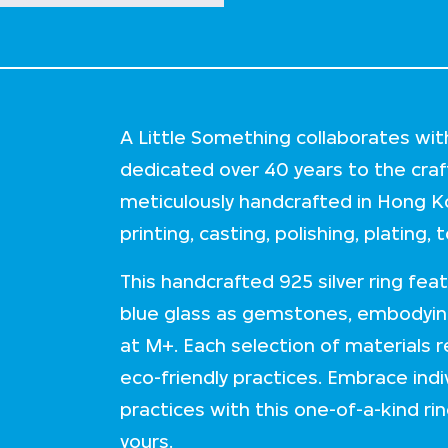
A Little Something collaborates wit
dedicated over 40 years to the craft 
meticulously handcrafted in Hong K
printing, casting, polishing, plating,
This handcrafted 925 silver ring fea
blue glass as gemstones, embodyin
at M+. Each selection of materials 
eco-friendly practices. Embrace indi
practices with this one-of-a-kind rin
yours.