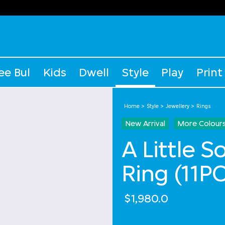
ee Bul
Kids
Dwell
Style
Play
Print
Home
Style
Jewellery
Rings
New Arrival
More Colour
A Little 
Ring (11PC
$1,980.0