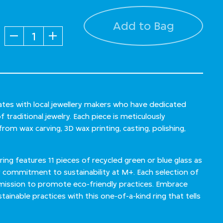
Add to Bag
Quantity
ates with local jewellery makers who have dedicated
 traditional jewelry. Each piece is meticulously
om wax carving, 3D wax printing, casting, polishing,
ring features 11 pieces of recycled green or blue glass as
ommitment to sustainability at M+. Each selection of
 mission to promote eco-friendly practices. Embrace
stainable practices with this one-of-a-kind ring that tells