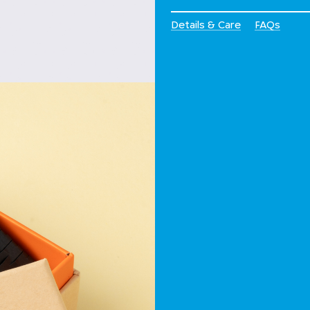
Details & Care
FAQs