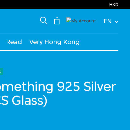
HKD
EN
Read
Very Hong Kong
s
Something 925 Silver
S Glass)