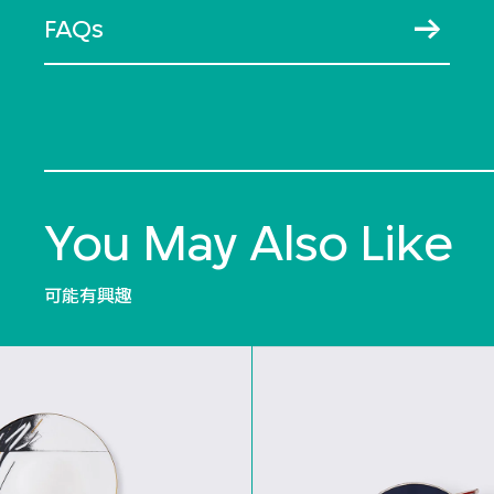
FAQs
You May Also Like
可能有興趣