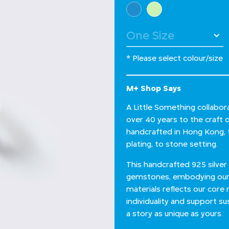
Select Colour
* Please select colour/size
M+ Shop Says
A Little Something collabor
over 40 years to the craft of
handcrafted in Hong Kong, fr
plating, to stone setting.
This handcrafted 925 silver 
gemstones, embodying our c
materials reflects our core
individuality and support su
a story as unique as yours.