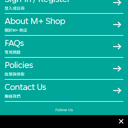
登入或註冊
About M+ Shop
關於M+ 商店
FAQs
常見問題
Policies
政策與條款
Contact Us
聯絡我們
Follow Us