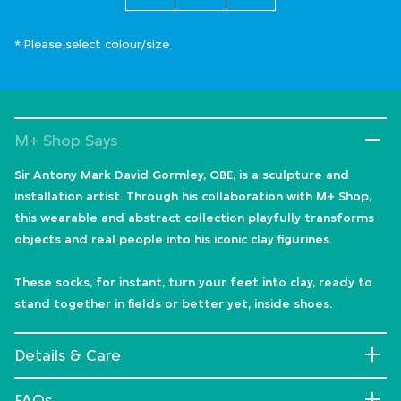
* Please select colour/size
M+ Shop Says
Sir Antony Mark David Gormley, OBE, is a sculpture and
installation artist. Through his collaboration with M+ Shop,
this wearable and abstract collection playfully transforms
objects and real people into his iconic clay figurines.
These socks, for instant, turn your feet into clay, ready to
stand together in fields or better yet, inside shoes.
Details & Care
FAQs