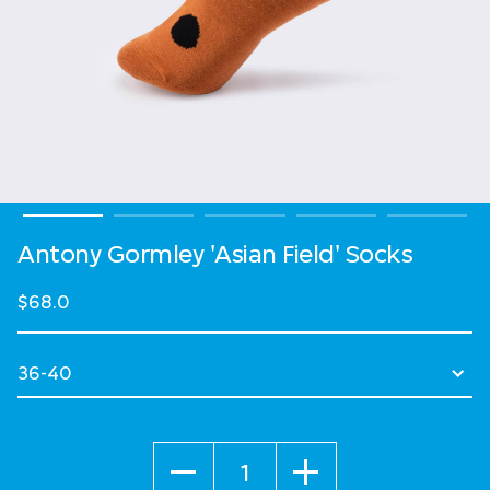
Antony Gormley 'Asian Field' Socks
$68.0
Select Size
Quantity