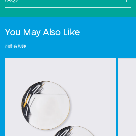
You May Also Like
可能有興趣