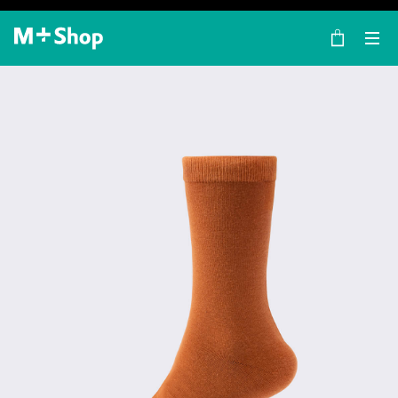
×
M+ Shop