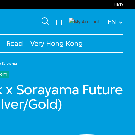
HKD
EN
Read
Very Hong Kong
e Sorayama
Item
 x Sorayama Future
ilver/Gold)