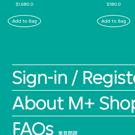
$1,680.0
$180.0
Add to Bag
Add to Bag
Sign-in / Regist
About M+ Sho
FAQs
常見問題