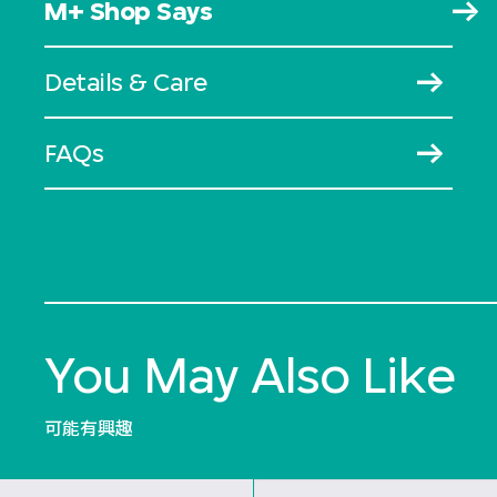
M+ Shop Says
Details & Care
FAQs
You May Also Like
可能有興趣