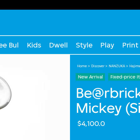
ee Bul
Kids
Dwell
Style
Play
Print
Home
Discover
NANZUKA
Hajim
New Arrival
Fixed-price 
Be@rbrick
Mickey (S
$4,100.0