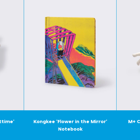
ttime'
Kongkee 'Flower in the Mirror'
M+ C
Notebook