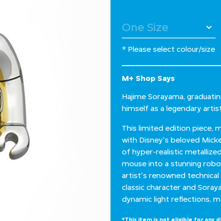
* Please select colour/size
M+ Shop Says
Hajime Sorayama, graduating
himself as a legendary artis
This limited edition piece,
with Disney's beloved Mic
of hyper-realistic metalliz
mouse into a stunning robot
artist's renowned technical
classic character and Sorayam
dynamic light reflections, m
*This item is not eligible for any d