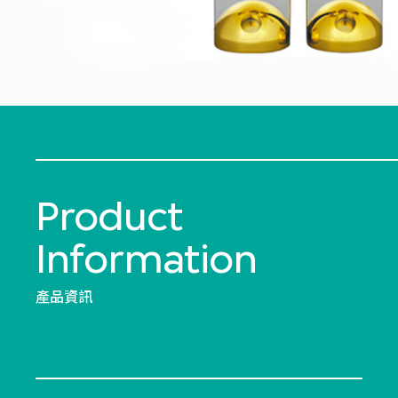
Product
Information
產品資訊