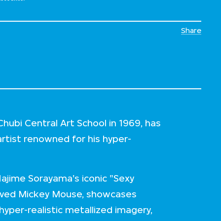
Share
ubi Central Art School in 1969, has
artist renowned for his hyper-
Hajime Sorayama's iconic "Sexy
loved Mickey Mouse, showcases
yper-realistic metallized imagery,