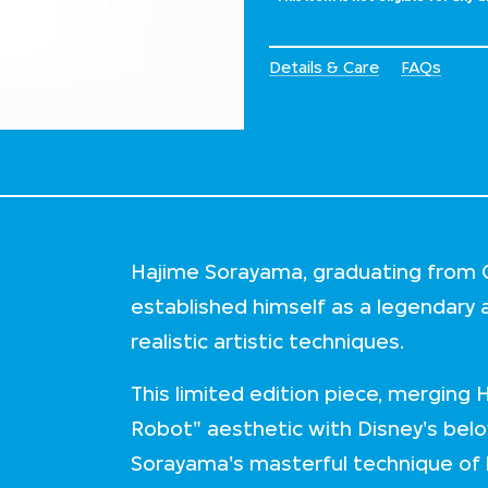
Details & Care
FAQs
Hajime Sorayama, graduating from Ch
established himself as a legendary 
realistic artistic techniques.
This limited edition piece, merging 
Robot" aesthetic with Disney's be
Sorayama's masterful technique of h