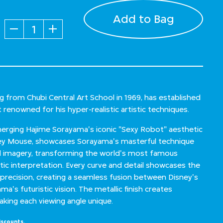
Add to Bag
Quantity
 from Chubi Central Art School in 1969, has established
t renowned for his hyper-realistic artistic techniques.
 merging Hajime Sorayama's iconic "Sexy Robot" aesthetic
key Mouse, showcases Sorayama's masterful technique
ed imagery, transforming the world's most famous
ic interpretation. Every curve and detail showcases the
 precision, creating a seamless fusion between Disney's
a's futuristic vision. The metallic finish creates
aking each viewing angle unique.
iscounts.