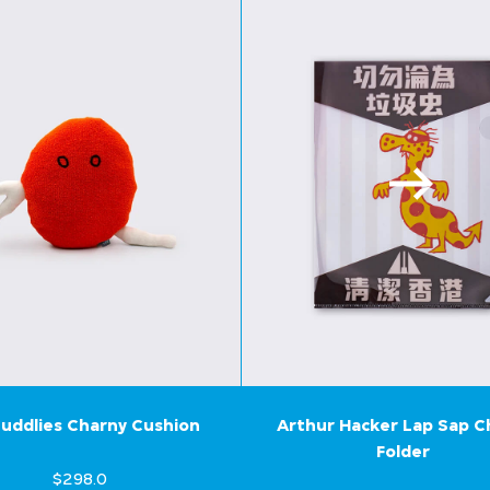
uddlies Charny Cushion
Arthur Hacker Lap Sap 
Folder
$298.0