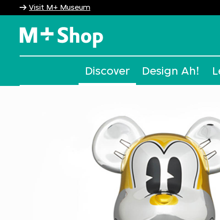
Visit M+ Museum
M+ Shop
Discover
Design Ah!
L