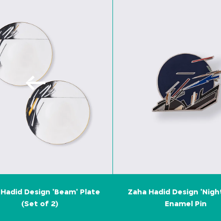
Hadid Design 'Beam' Plate
Zaha Hadid Design 'Nigh
(Set of 2)
Enamel Pin