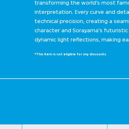
transforming the world's most famo
interpretation. Every curve and det
technical precision, creating a seam
character and Sorayama's futuristic v
dynamic light reflections, making ea
*This item is not eligible for any discounts.