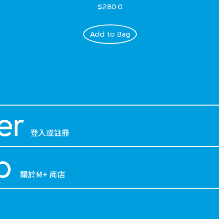
$280.0
Add to Bag
er
登入或註冊
p
關於M+ 商店