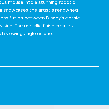
us mouse into a stunning robotic
ail showcases the artist's renowned
less fusion between Disney's classic
ision. The metallic finish creates
ch viewing angle unique.