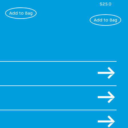
$25.0
Add to Bag
Add to Bag