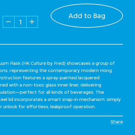
Add to Bag
Quantity
um Flask (HK Culture by Fred) showcases a group of
ions, representing the contemporary modern Hong
onstruction features a spray-painted lacquered
red with a non-toxic glass inner liner, delivering
sulation—perfect for all kinds of beverages. The
steel lid incorporates a smart snap-in mechanism: simply
or unlock for effortless, leakproof operation.
Share