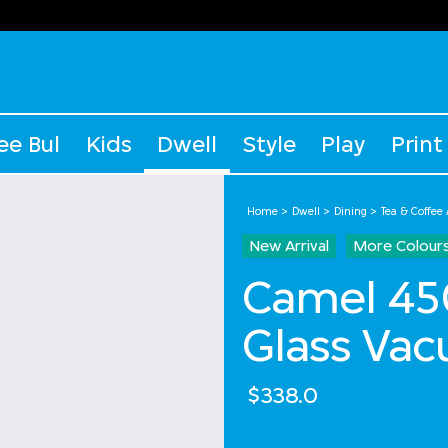
ee Bul
Kids
Dwell
Style
Play
Print
Home
Dwell
Dining
Tea & Coffee
New Arrival
More Colour
Camel 450
Glass Vac
$338.0