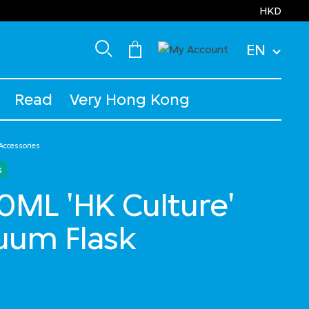
HKD
EN
Read
Very Hong Kong
 Accessories
s
ML 'HK Culture'
uum Flask