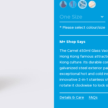
Select Colour
selected
* Please select colour/size
M+ Shop Says
The Camel 450ml Glass Vacu
Hong Kong famous attract
Kong culture. Its durable c
galvanized steel exterior pai
exceptional hot and cold in
innovative 2-in-1 stainless 
rotate it clockwise to lock 
Details & Care
FAQs