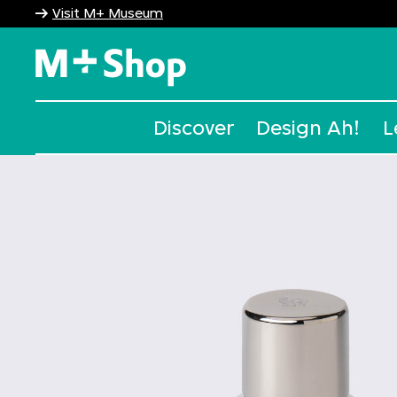
Visit M+ Museum
M+ Shop
Discover
Design Ah!
L