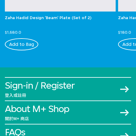
Zaha Hadid Design 'Beam' Plate (Set of 2)
Zaha Had
$1,680.0
$180.0
Add to Bag
Add t
Sign-in / Register
登入或註冊
About M+ Shop
關於M+ 商店
FAQs