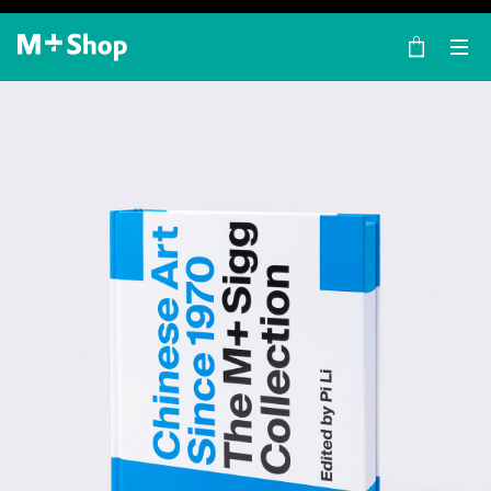
×
M+ Shop