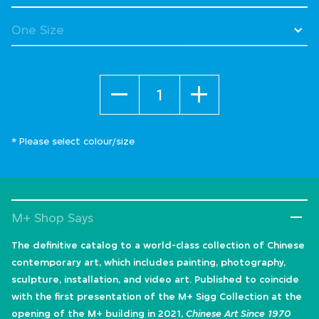
Quantity
* Please select colour/size
M+ Shop Says
The definitive catalog to a world-class collection of Chinese
contemporary art, which includes painting, photography,
sculpture, installation, and video art. Published to coincide
with the first presentation of the M+ Sigg Collection at the
opening of the M+ building in 2021,
Chinese Art Since 1970