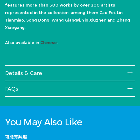
features more than 600 works by over 300 artists
represented in the collection, among them Cao Fei, Lin
Tianmiao, Song Dong, Wang Giangyi, Yin Xiuzhen and Zhang
Xiaogang.
Also available in
Chinese
.
Details & Care
FAQs
You May Also Like
可能有興趣