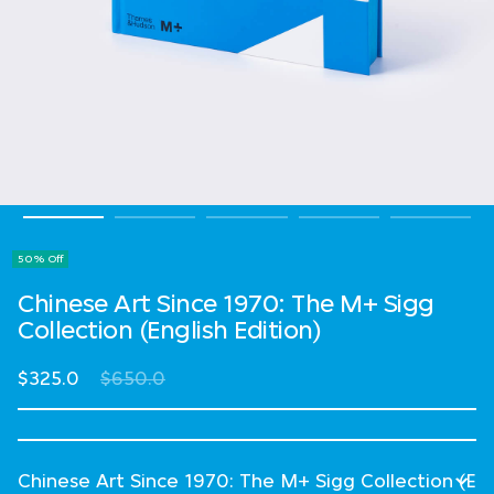
50% Off
Chinese Art Since 1970: The M+ Sigg
Collection (English Edition)
Price reduced from
to
$325.0
$650.0
Select Language