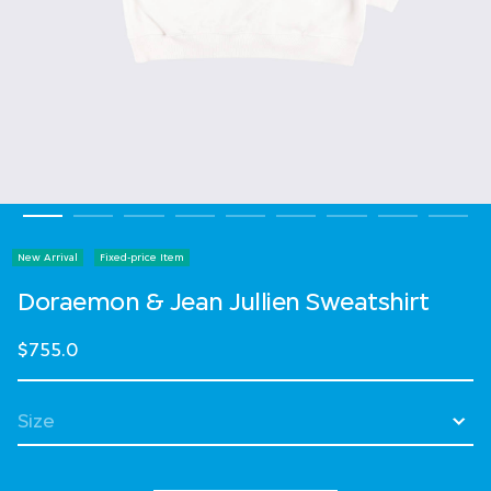
New Arrival
Fixed-price Item
Doraemon & Jean Jullien Sweatshirt
$755.0
Select Size