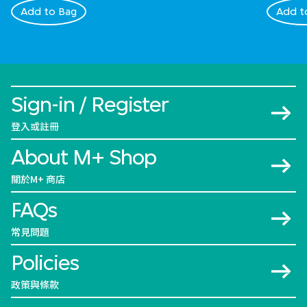
Add to Bag
Add t
Sign-in / Register
登入或註冊
About M+ Shop
關於M+ 商店
FAQs
常見問題
Policies
政策與條款