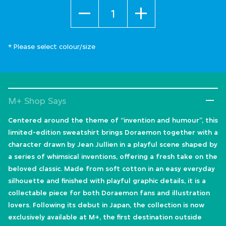
Quantity
* Please select colour/size
M+ Shop Says
Centered around the theme of “invention and humour”, this
limited-edition sweatshirt brings Doraemon together with a
character drawn by Jean Jullien in a playful scene shaped by
a series of whimsical inventions, offering a fresh take on the
beloved classic. Made from soft cotton in an easy everyday
silhouette and finished with playful graphic details, it is a
collectable piece for both Doraemon fans and illustration
lovers. Following its debut in Japan, the collection is now
exclusively available at M+, the first destination outside