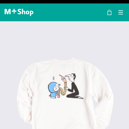
×
M+ Shop