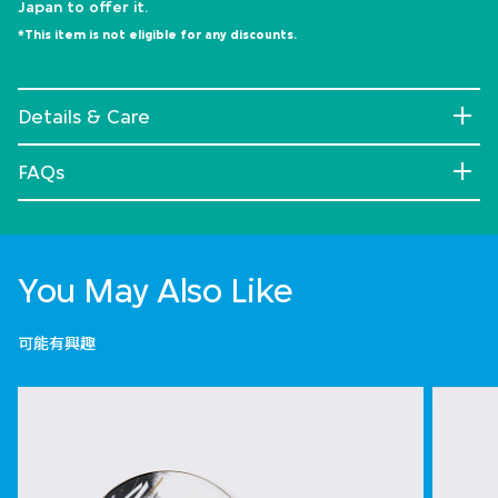
Japan to offer it.
*This item is not eligible for any discounts.
Details & Care
FAQs
You May Also Like
可能有興趣