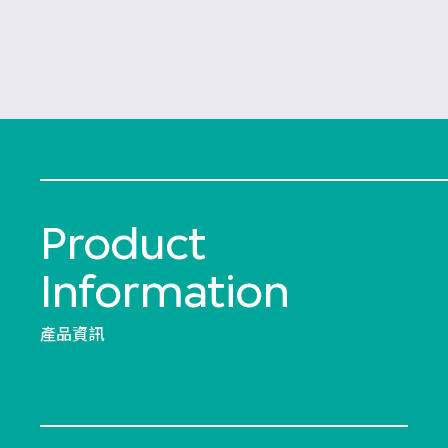
Product
Information
產品資訊