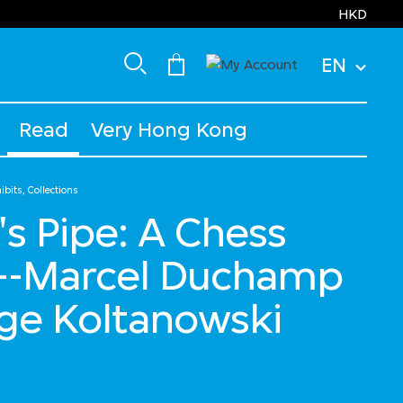
HKD
EN
Read
Very Hong Kong
bits, Collections
 Pipe: A Chess
-Marcel Duchamp
ge Koltanowski