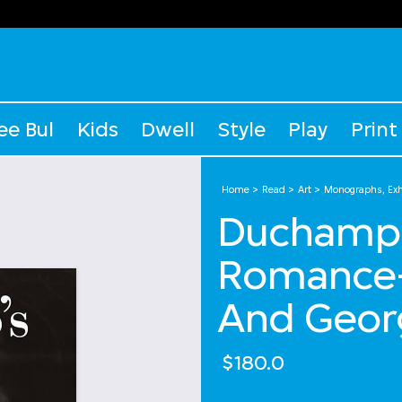
ee Bul
Kids
Dwell
Style
Play
Print
Home
Read
Art
Monographs, Exhi
Duchamp's
Romance-
And Geor
$180.0