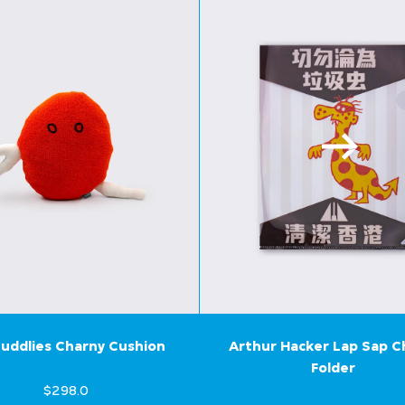
uddlies Charny Cushion
Arthur Hacker Lap Sap 
Folder
$298.0