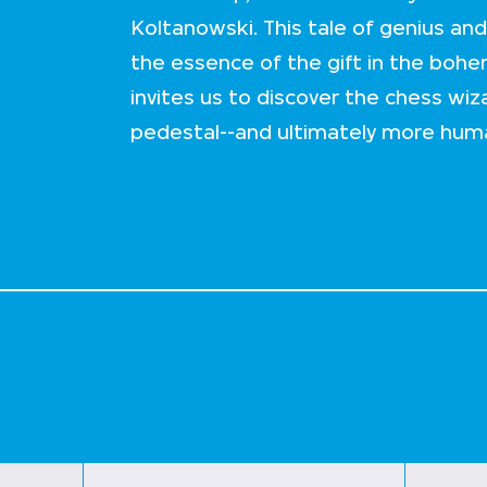
Koltanowski. This tale of genius and 
the essence of the gift in the boh
invites us to discover the chess wiz
pedestal--and ultimately more hum