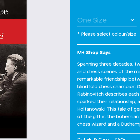
* Please select colour/size
M+ Shop Says
Spanning three decades, two
and chess scenes of the mi
remarkable friendship betw
blindfold chess champion Ge
Rabinovitch describes each
sparked their relationship,
Koltanowski. This tale of ge
of the gift in the bohemian
chess wizard and a Duchamp
Details & Care
FAQs