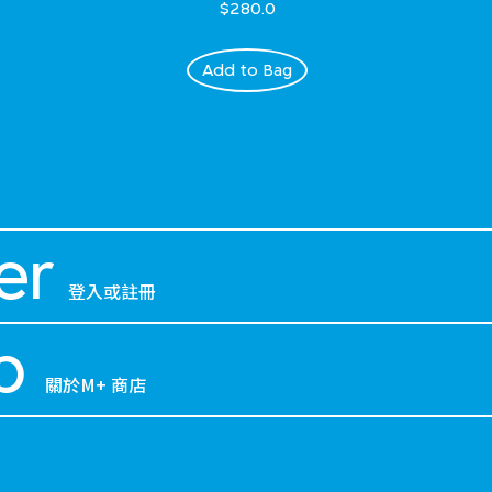
$280.0
Add to Bag
er
登入或註冊
p
關於M+ 商店