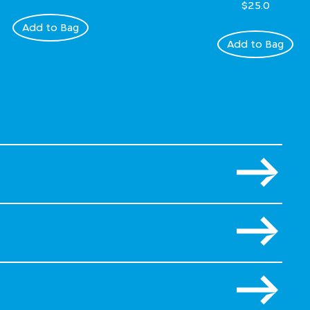
$25.0
Add to Bag
Add to Bag