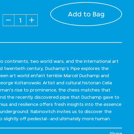
Add to Bag
Quantity
 continents, two world wars, and the international art
d twentieth century, Duchamp's Pipe explores the
een art world enfant terrible Marcel Duchamp and
orge Koltanowski. Artist and cultural historian Celia
 man's rise to prominence, the chess matches that
 and the recently discovered pipe that Duchamp gave to
nius and resilience offers fresh insights into the essence
 underground. Rabinovitch invites us to discover the
 slightly off pedestal--and ultimately more human.
Share