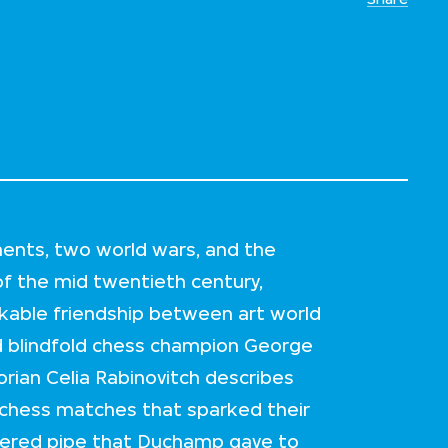
ents, two world wars, and the
of the mid twentieth century,
kable friendship between art world
d blindfold chess champion George
torian Celia Rabinovitch describes
 chess matches that sparked their
overed pipe that Duchamp gave to