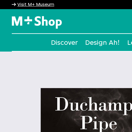
Visit M+ Museum
M+ Shop
Discover
Design Ah!
L