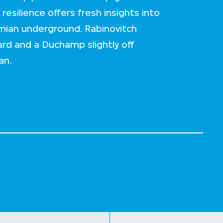
resilience offers fresh insights into
emian underground. Rabinovitch
ard and a Duchamp slightly off
an.