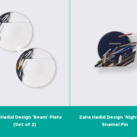
Hadid Design 'Beam' Plate
Zaha Hadid Design 'Nigh
(Set of 2)
Enamel Pin