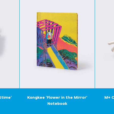
ttime'
Kongkee 'Flower in the Mirror'
M+ C
Notebook