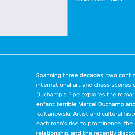
Spanning three decades, two contin
international art and chess scenes 
Duchamp's Pipe explores the remar
enfant terrible Marcel Duchamp an
Koltanowski. Artist and cultural his
each man's rise to prominence, the
relationship, and the recently disc