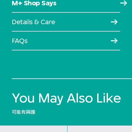
M+ Shop Says
Details & Care
FAQs
You May Also Like
可能有興趣