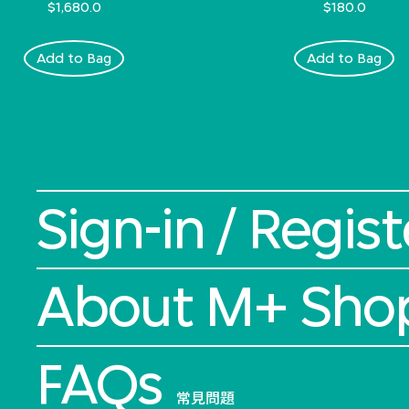
$1,680.0
$180.0
Add to Bag
Add to Bag
Sign-in / Regist
About M+ Sho
FAQs
常見問題