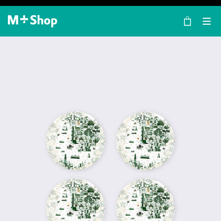
×
M+ Shop