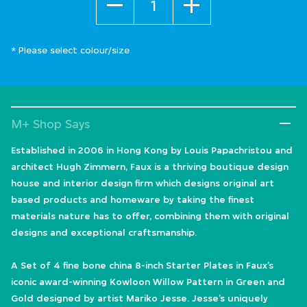
* Please select colour/size
M+ Shop Says
Established in 2006 in Hong Kong by Louis Papachristou and
architect Hugh Zimmern, Faux is a thriving boutique design
house and interior design firm which designs original art
based products and homeware by taking the finest
materials nature has to offer, combining them with original
designs and exceptional craftsmanship.
A Set of 4 fine bone china 8-inch Starter Plates in Faux’s
iconic award-winning Kowloon Willow Pattern in Green and
Gold designed by artist Mariko Jesse. Jesse’s uniquely