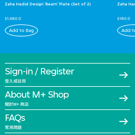
Zaha Hadid Design 'Beam' Plate (Set of 2)
Zaha Had
$1,680.0
$180.0
Add to Bag
Add t
Sign-in / Register
登入或註冊
About M+ Shop
關於M+ 商店
FAQs
常見問題