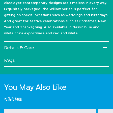
classic yet contemporary designs are timeless in every way.
Exquisitely packaged, the Willow Series is perfect for
gifting on special occasions such as weddings and birthdays.
And great for festive celebrations such as Christmas, New
Year and Thanksgiving. Also available in classic blue and
white china exportware and red and white.
Details & Care
FAQs
You May Also Like
可能有興趣