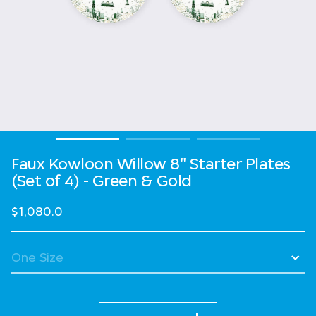
Faux Kowloon Willow 8" Starter Plates
(Set of 4) - Green & Gold
$1,080.0
Quantity