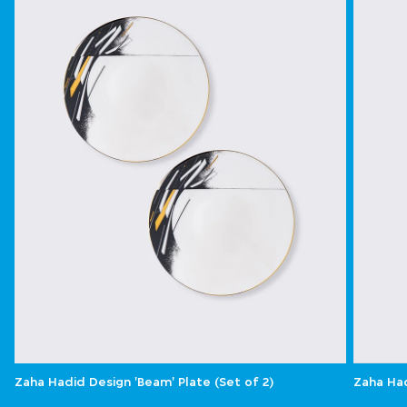
Zaha Hadid Design 'Beam' Plate (Set of 2)
Zaha Had