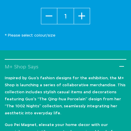
Quantity
* Please select colour/size
M+ Shop Says
Inspired by Guo’s fashion designs for the exhibition, the M+
Shop is launching a series of collaborative merchandise. This
collection includes stylish casual items and decorations
featuring Guo's “The Qing-hua Porcelain” design from her
“The 1002 Nights” collection, seamlessly integrating her
aesthetic into everyday life.
Guo Pei Magnet, elevate your home decor with our