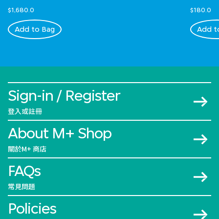
$1,680.0
$180.0
Add to Bag
Add t
Sign-in / Register
登入或註冊
About M+ Shop
關於M+ 商店
FAQs
常見問題
Policies