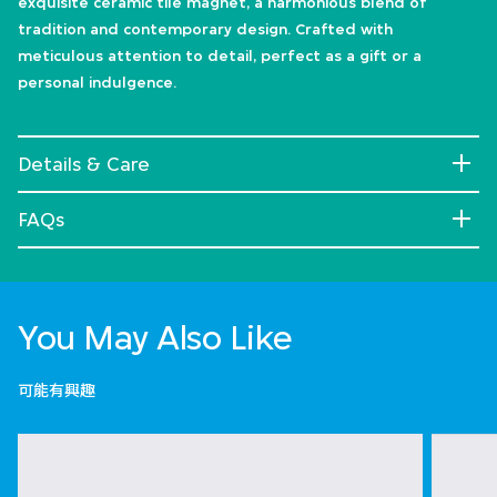
exquisite ceramic tile magnet, a harmonious blend of
tradition and contemporary design. Crafted with
meticulous attention to detail, perfect as a gift or a
personal indulgence.
Details & Care
FAQs
You May Also Like
可能有興趣