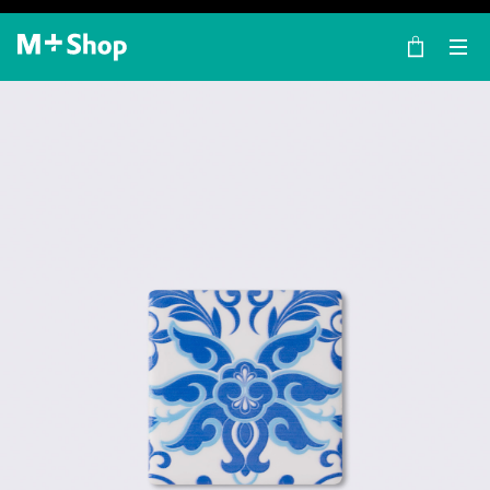
×
M+ Shop