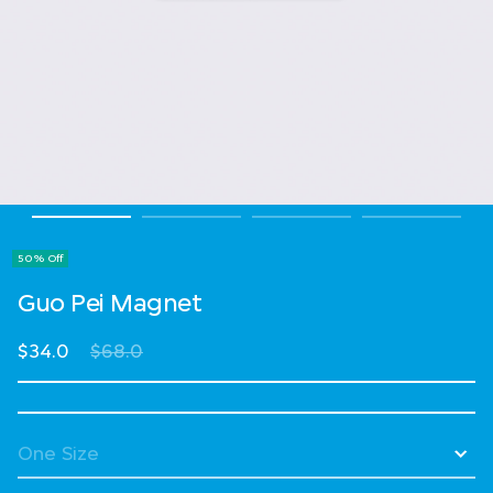
50% Off
Guo Pei Magnet
Price reduced from
to
$34.0
$68.0