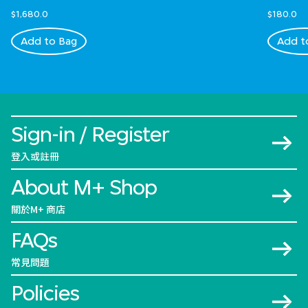
$1,680.0
$180.0
Add to Bag
Add t
Sign-in / Register
登入或註冊
About M+ Shop
關於M+ 商店
FAQs
常見問題
Policies