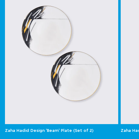
Zaha Hadid Design 'Beam' Plate (Set of 2)
Zaha Had