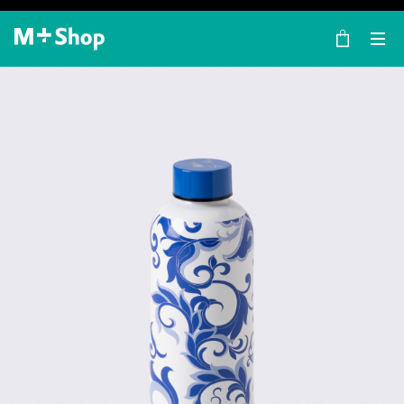
×
M+ Shop