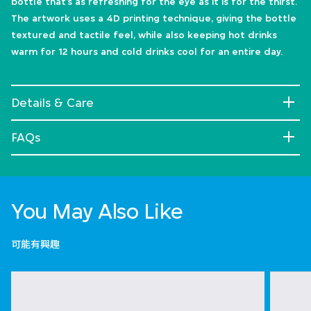
bottle that’s as refreshing for the eye as it is for the thirst.
The artwork uses a 4D printing technique, giving the bottle
textured and tactile feel, while also keeping hot drinks
warm for 12 hours and cold drinks cool for an entire day.
Details & Care
FAQs
You May Also Like
可能有興趣