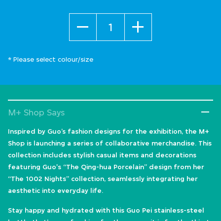
Quantity
* Please select colour/size
M+ Shop Says
Inspired by Guo’s fashion designs for the exhibition, the M+
Shop is launching a series of collaborative merchandise. This
collection includes stylish casual items and decorations
featuring Guo's “The Qing-hua Porcelain” design from her
“The 1002 Nights” collection, seamlessly integrating her
aesthetic into everyday life.
Stay happy and hydrated with this Guo Pei stainless-steel