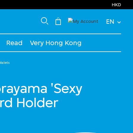
HKD
EN
Read
Very Hong Kong
allets
orayama 'Sexy
rd Holder