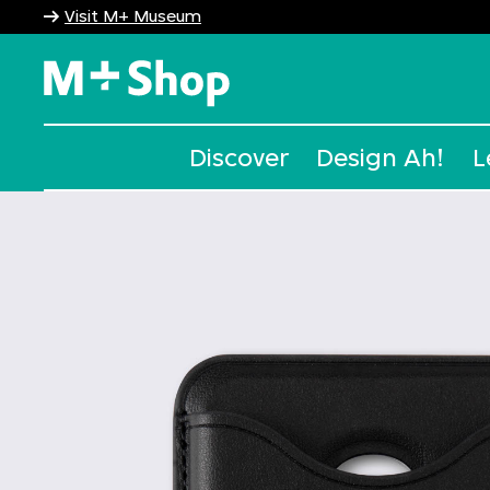
Visit M+ Museum
M+ Shop
Discover
Design Ah!
L