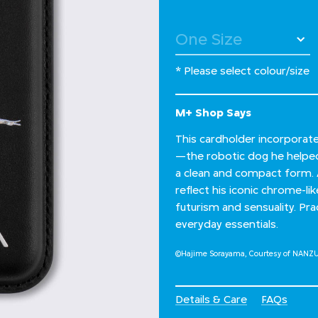
* Please select colour/size
M+ Shop Says
This cardholder incorporat
—the robotic dog he helped
a clean and compact form. 
reflect his iconic chrome-li
futurism and sensuality. Prac
everyday essentials.
©Hajime Sorayama, Courtesy of NANZ
Details & Care
FAQs