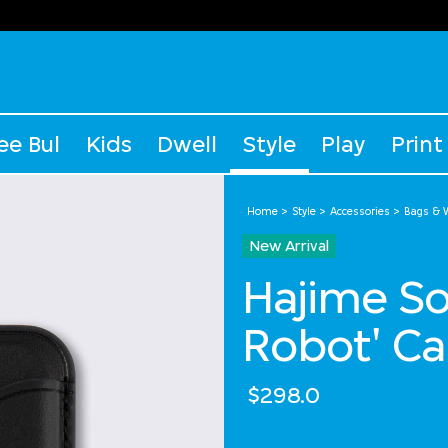
ee Bul
Kids
Dwell
Style
Play
Print
Home
Style
Accessories
Bags & W
New Arrival
Hajime S
Robot' Ca
$298.0