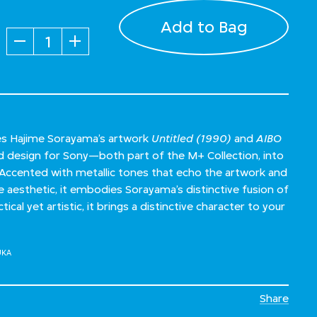
Add to Bag
Quantity
es Hajime Sorayama’s artwork
Untitled (1990)
and
AIBO
 design for Sony—both part of the M+ Collection, into
Accented with metallic tones that echo the artwork and
ke aesthetic, it embodies Sorayama’s distinctive fusion of
tical yet artistic, it brings a distinctive character to your
UKA
Share