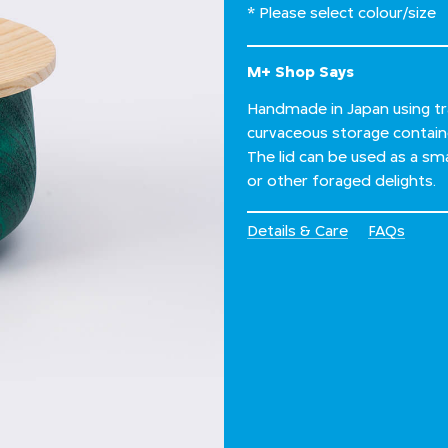
* Please select colour/size
M+ Shop Says
Handmade in Japan using tra
curvaceous storage contai
The lid can be used as a sma
or other foraged delights.
Details & Care
FAQs