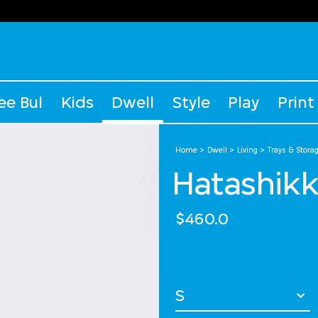
ee Bul
Kids
Dwell
Style
Play
Print
Home
Dwell
Living
Trays & Stora
Hatashikk
$460.0
Select Size