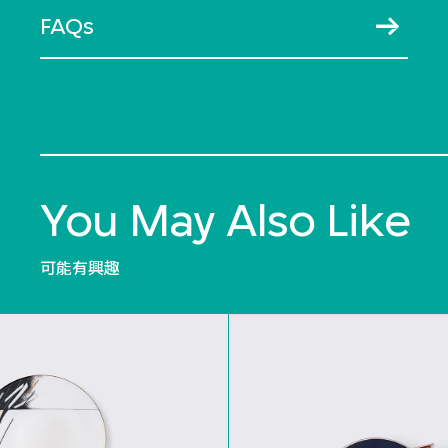
FAQs
You May Also Like
可能有興趣