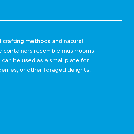
l crafting methods and natural
ge containers resemble mushrooms
d can be used as a small plate for
erries, or other foraged delights.