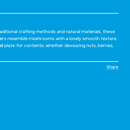
ditional crafting methods and natural materials, these
ners resemble mushrooms with a lovely smooth texture.
ll plate for contents, whether devouring nuts, berries,
Share