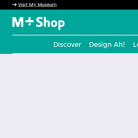
Visit M+ Museum
M+ Shop
Discover
Design Ah!
L