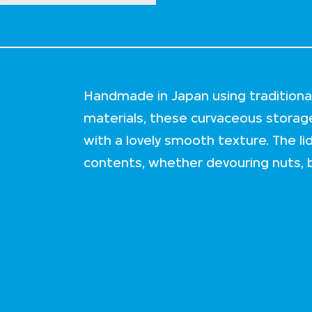
Handmade in Japan using traditiona
materials, these curvaceous stora
with a lovely smooth texture. The li
contents, whether devouring nuts, b