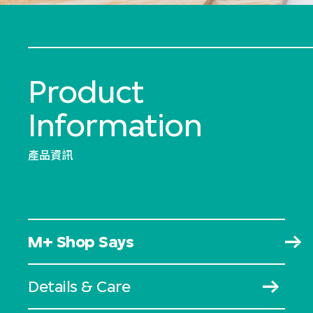
Product
Information
產品資訊
M+ Shop Says
Details & Care