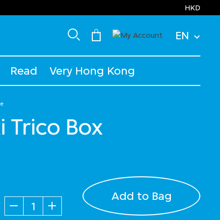
HKD
EN
Read
Very Hong Kong
ge
i Trico Box
Add to Bag
Quantity