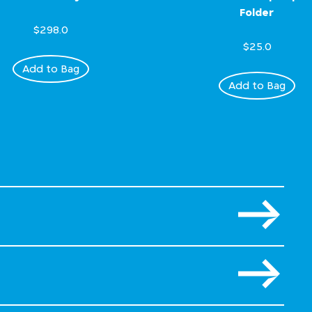
Folder
$298.0
$25.0
Add to Bag
Add to Bag