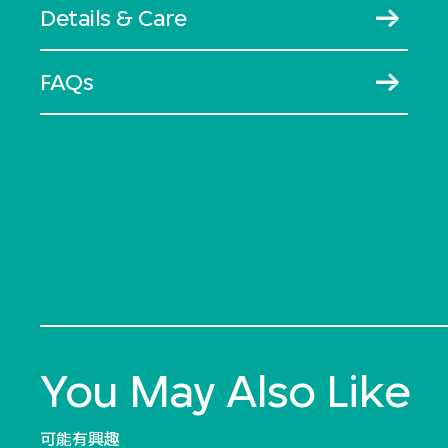
Details & Care
FAQs
You May Also Like
可能有興趣