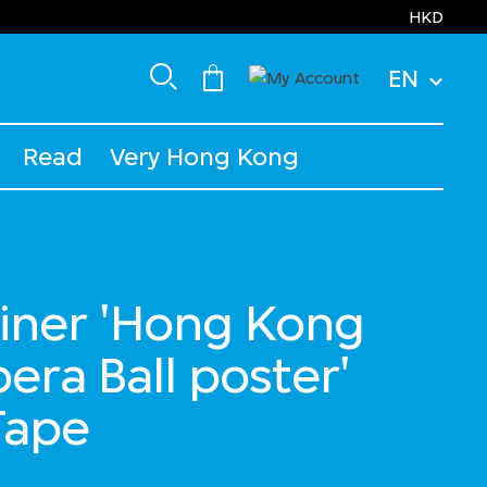
HKD
EN
Read
Very Hong Kong
iner 'Hong Kong
era Ball poster'
Tape