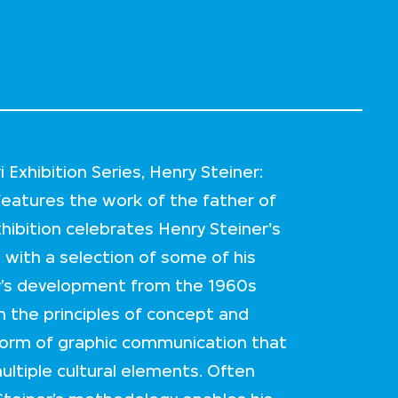
Exhibition Series, Henry Steiner:
eatures the work of the father of
hibition celebrates Henry Steiner's
e with a selection of some of his
ty’s development from the 1960s
in the principles of concept and
form of graphic communication that
ultiple cultural elements. Often