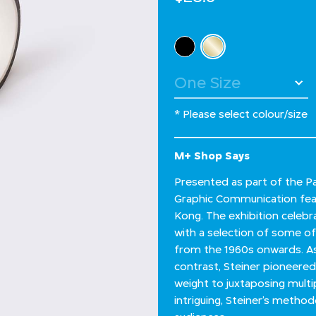
Select Colour
selected
* Please select colour/size
M+ Shop Says
Presented as part of the Pa
Graphic Communication feat
Kong. The exhibition celebra
with a selection of some of
from the 1960s onwards. As 
contrast, Steiner pioneere
weight to juxtaposing multi
intriguing, Steiner’s metho