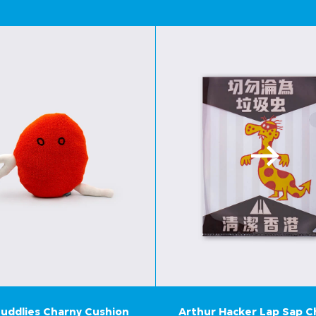
uddlies Charny Cushion
Arthur Hacker Lap Sap 