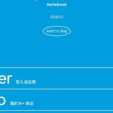
Notebook
$280.0
Add to Bag
er
登入或註冊
p
關於M+ 商店