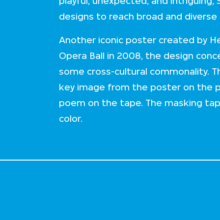
playful, unexpected, and intriguing,
designs to reach broad and diverse
Another iconic poster created by H
Opera Ball in 2008, the design con
some cross-cultural commonality. 
key image from the poster on the 
poem on the tape. The masking tape 
color.