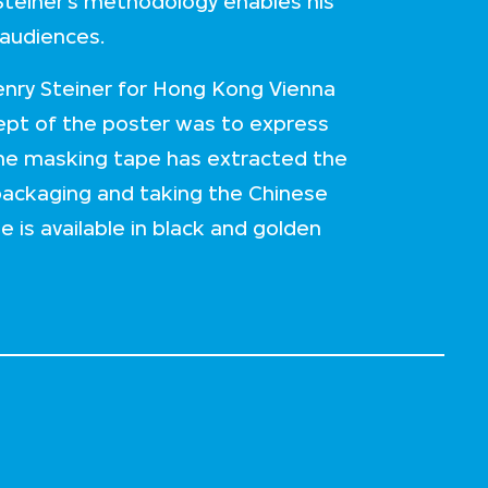
 Steiner’s methodology enables his
 audiences.
enry Steiner for Hong Kong Vienna
cept of the poster was to express
The masking tape has extracted the
packaging and taking the Chinese
is available in black and golden