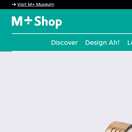
Visit M+ Museum
M+ Shop
Discover
Design Ah!
L