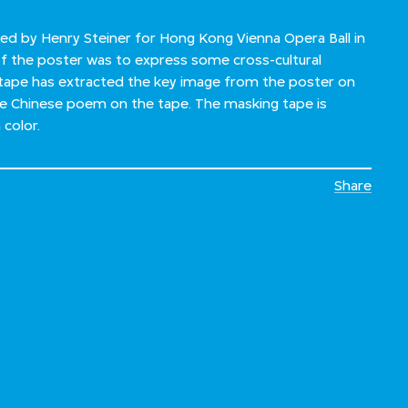
ed by Henry Steiner for Hong Kong Vienna Opera Ball in
f the poster was to express some cross-cultural
tape has extracted the key image from the poster on
he Chinese poem on the tape. The masking tape is
 color.
Share