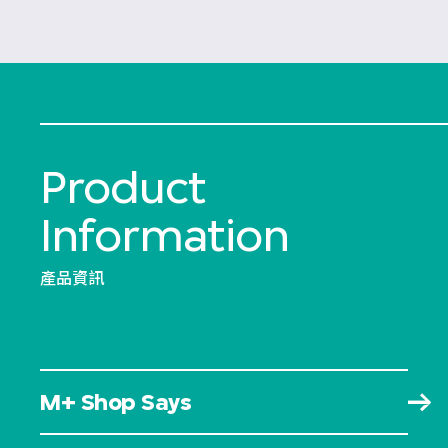
Product
Information
產品資訊
M+ Shop Says