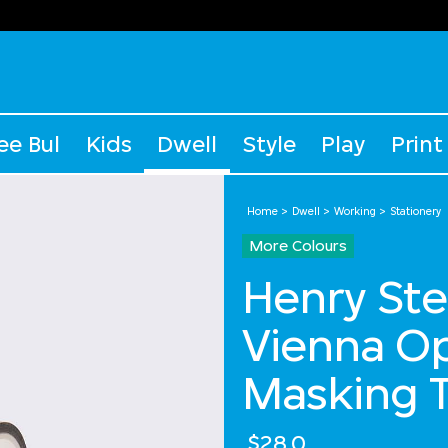
ee Bul
Kids
Dwell
Style
Play
Print
Home
Dwell
Working
Stationery
More Colours
Henry Ste
Vienna Op
Masking 
$28.0