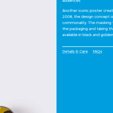
audiences.
Another iconic poster creat
2008, the design concept o
commonality. The masking 
the packaging and taking t
available in black and golden
Details & Care
FAQs