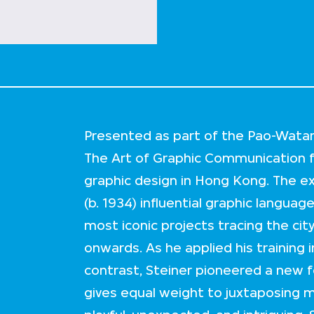
Presented as part of the Pao-Watari 
The Art of Graphic Communication f
graphic design in Hong Kong. The ex
(b. 1934) influential graphic languag
most iconic projects tracing the ci
onwards. As he applied his training 
contrast, Steiner pioneered a new 
gives equal weight to juxtaposing m