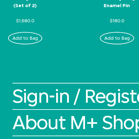
(Set of 2)
Enamel Pin
$1,680.0
$180.0
Add to Bag
Add to Bag
Sign-in / Regist
About M+ Sho