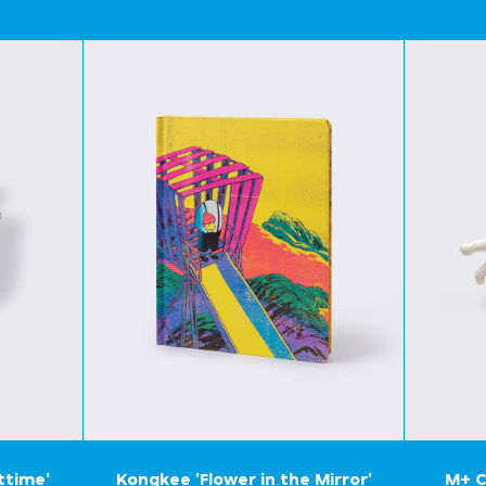
ttime'
Kongkee 'Flower in the Mirror'
M+ C