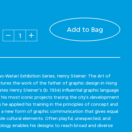
Add to Bag
Quantity
o-Watari Exhibition Series, Henry Steiner: The Art of
ures the work of the father of graphic design in Hong
tes Henry Steiner's (b. 1934) influential graphic language
 his most iconic projects tracing the city’s development
he applied his training in the principles of concept and
d a new form of graphic communication that gives equal
ple cultural elements. Often playful, unexpected, and
dology enables his designs to reach broad and diverse