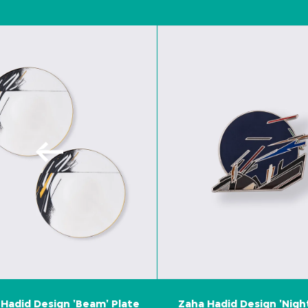
Hadid Design 'Beam' Plate
Zaha Hadid Design 'Nigh