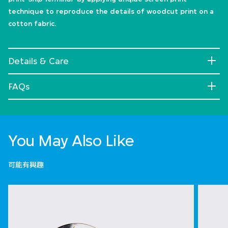
technique to reproduce the details of woodcut print on a
cotton fabric.
Details & Care
FAQs
You May Also Like
可能有興趣