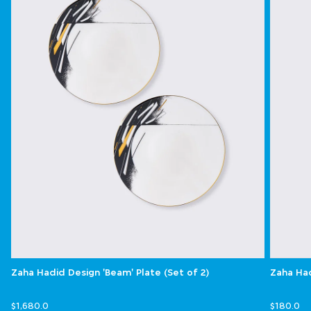
Zaha Hadid Design 'Beam' Plate (Set of 2)
Zaha Had
$1,680.0
$180.0