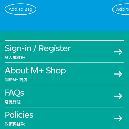
Add to Bag
Add t
Sign-in / Register
登入或註冊
About M+ Shop
關於M+ 商店
FAQs
常見問題
Policies
政策與條款