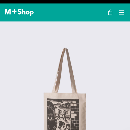
×
M+ Shop