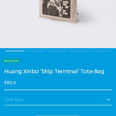
New Arrival
Huang Xinbo 'Ship Terminal' Tote Bag
$85.0