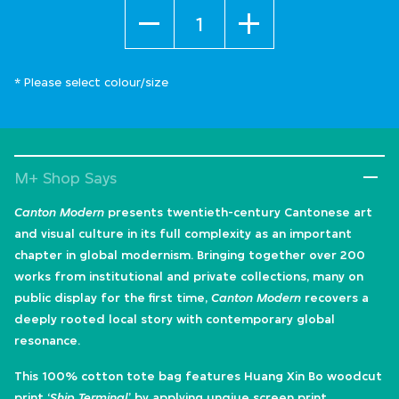
Quantity
* Please select colour/size
M+ Shop Says
Canton Modern
presents twentieth-century Cantonese art
and visual culture in its full complexity as an important
chapter in global modernism. Bringing together over 200
works from institutional and private collections, many on
public display for the first time,
Canton Modern
recovers a
deeply rooted local story with contemporary global
resonance.
This 100% cotton tote bag features Huang Xin Bo woodcut
print ‘
Ship Terminal
’ by applying unqiue screen print