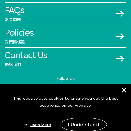
FAQs
常見問題
Policies
政策與條款
Contact Us
聯絡我們
Follow Us
This website uses cookies to ensure you get the best
experience on our website.
I Understand
Learn More
© 2026 M+