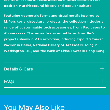
position in architectural history and popular culture.
Featuring geometric forms and visual motifs inspired by I.
M. Pei’s key architectural projects, the collection includes a
range of customisable tech accessories, from iPad cases to
iPhone cases. The series features patterns from Pei’s
projects shown in M+’s exhibition, including Expo ’70 Taiwan
Pavilion in Osaka, National Gallery of Art East Building in
Washington, D.C., and the Bank of China Tower in Hong Kong.
Details & Care
FAQs
You May Also Like