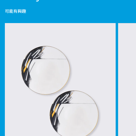
可能有興趣