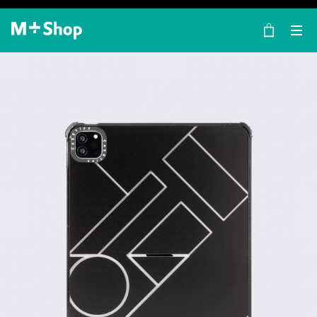
×
M+ Shop