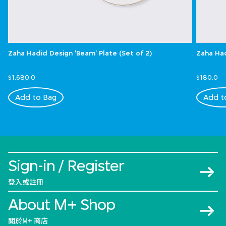
Zaha Hadid Design 'Beam' Plate (Set of 2)
Zaha Had
$1,680.0
$180.0
Add to Bag
Add t
Sign-in / Register
登入或註冊
About M+ Shop
關於M+ 商店