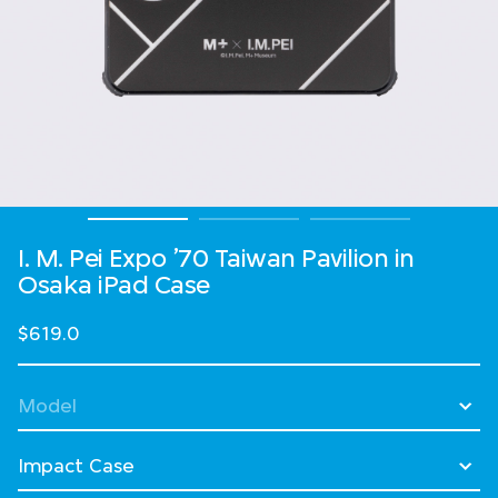
I. M. Pei Expo ’70 Taiwan Pavilion in
Osaka​ iPad Case
$619.0
Select Model
Select Case Style