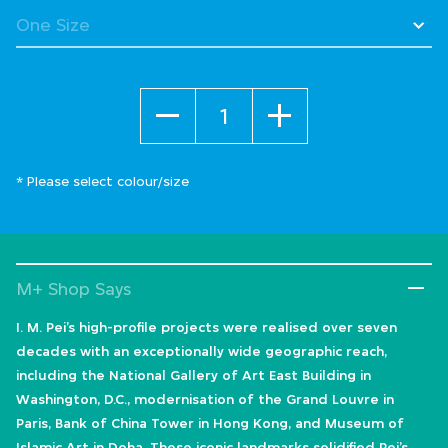
Quantity
* Please select colour/size
M+ Shop Says
I. M. Pei’s high-profile projects were realised over seven
decades with an exceptionally wide geographic reach,
including the National Gallery of Art East Building in
Washington, D.C., modernisation of the Grand Louvre in
Paris, Bank of China Tower in Hong Kong, and Museum of
Islamic Art in Doha. These iconic landmarks solidified Pei’s