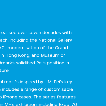
re realised over seven decades with
ch, including the National Gallery
D.C., modernisation of the Grand
er in Hong Kong, and Museum of
marks solidified Pei’s position in
ture.
 motifs inspired by I. M. Pei’s key
on includes a range of customisable
o iPhone cases. The series features
n M+’s exhibition, including Expo ’70