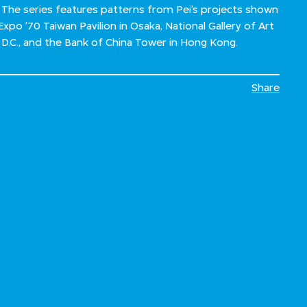
 The series features patterns from Pei’s projects shown
 Expo ’70 Taiwan Pavilion in Osaka, National Gallery of Art
, D.C., and the Bank of China Tower in Hong Kong.
Share