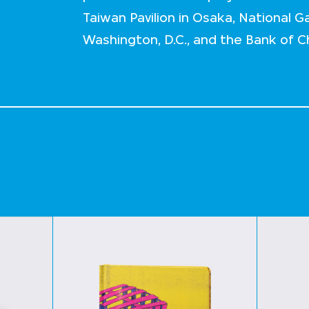
Taiwan Pavilion in Osaka, National Gal
Washington, D.C., and the Bank of 