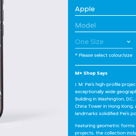
Select Device
Select Model
* Please select colour/size
M+ Shop Says
I. M. Pei’s high-profile pro
exceptionally wide geographi
Building in Washington, D.C.
China Tower in Hong Kong, 
landmarks solidified Pei’s po
Featuring geometric forms an
projects, the collection in