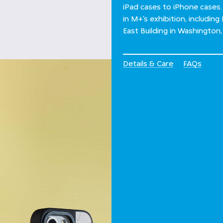
iPad cases to iPhone cases.
in M+’s exhibition, including
East Building in Washington
Details & Care
FAQs