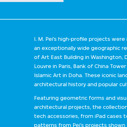
I. M. Pei’s high-profile projects we
an exceptionally wide geographic rea
of Art East Building in Washington, 
Louvre in Paris, Bank of China Tow
Islamic Art in Doha. These iconic land
architectural history and popular cul
Featuring geometric forms and visual
architectural projects, the collecti
tech accessories, from iPad cases t
patterns from Pei’s projects shown i