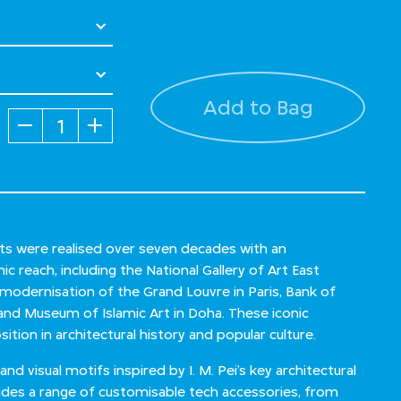
Add to Bag
Quantity
jects were realised over seven decades with an
c reach, including the National Gallery of Art East
, modernisation of the Grand Louvre in Paris, Bank of
and Museum of Islamic Art in Doha. These iconic
sition in architectural history and popular culture.
d visual motifs inspired by I. M. Pei’s key architectural
cludes a range of customisable tech accessories, from