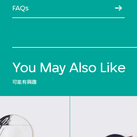
FAQs
You May Also Like
可能有興趣