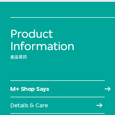
Product
Information
產品資訊
M+ Shop Says
Details & Care