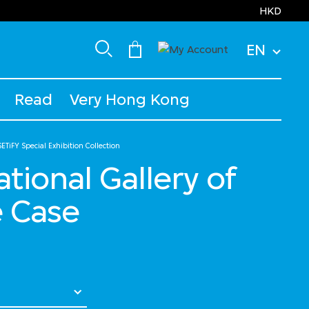
HKD
EN
Read
Very Hong Kong
ETiFY Special Exhibition Collection
National Gallery of
e Case