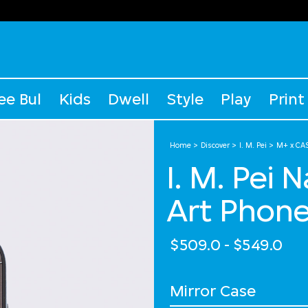
ee Bul
Kids
Dwell
Style
Play
Print
Home
Discover
I. M. Pei
M+ x CAS
I. M. Pei 
Art Phon
$509.0
-
$549.0
Select Case Style