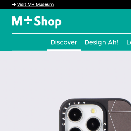
Visit M+ Museum
M+ Shop
Discover
Design Ah!
L