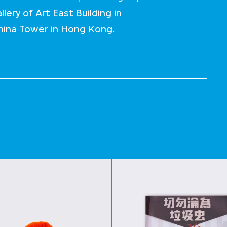
lery of Art East Building in
China Tower in Hong Kong.