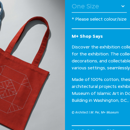
* Please select colour/size
M+ Shop Says
Discover the exhibition colle
for the exhibition. The colle
decorations, and collectab
various settings, seamlessly 
Made of 100% cotton, these 
architectural projects exhib
Museum of Islamic Art in Do
Building in Washington, D.C.
© Architect I.M. Pei, M+ Museum