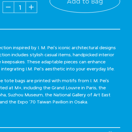
Add to Bag
Quantity
ction inspired by I. M. Pei's iconic architectural designs
ction includes stylish casual items, handpicked interior
le keepsakes. These adaptable pieces can enhance
integrating I.M. Pei's aesthetic into your everyday life.
tote bags are printed with motifs from I. M. Pei’s
ited at M+, including the Grand Louvre in Paris, the
ha, Suzhou Museum, the National Gallery of Art East
, and the Expo ’70 Taiwan Pavilion in Osaka.