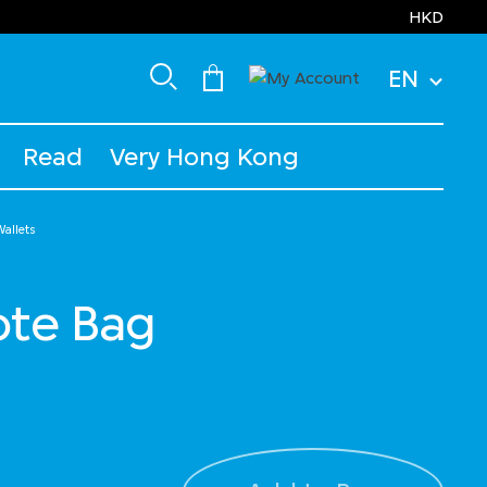
HKD
EN
Read
Very Hong Kong
allets
Tote Bag