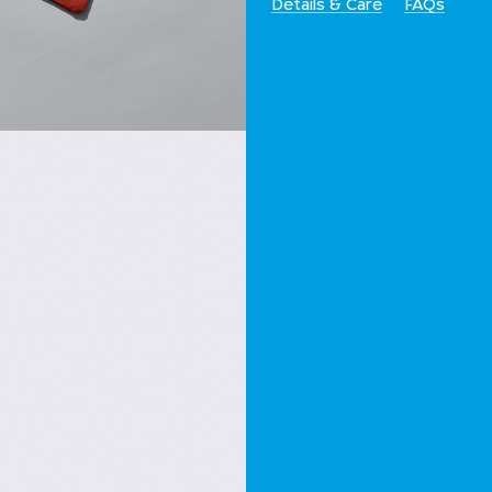
Details & Care
FAQs