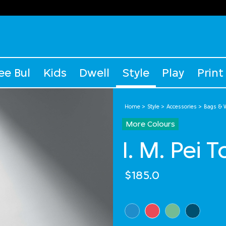
ee Bul
Kids
Dwell
Style
Play
Print
Home
Style
Accessories
Bags & W
More Colours
I. M. Pei 
$185.0
Select Colour