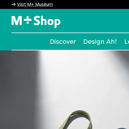
Visit M+ Museum
M+ Shop
Discover
Design Ah!
L