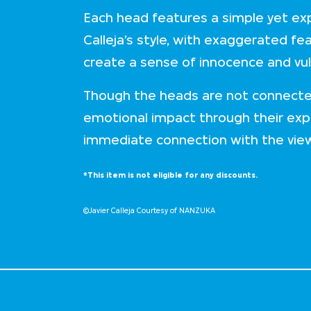
Each head features a simple yet exp
Calleja’s style, with exaggerated fe
create a sense of innocence and vuln
Though the heads are not connecte
emotional impact through their exp
immediate connection with the vie
*This item is not eligible for any discounts.
©Javier Calleja Courtesy of NANZUKA