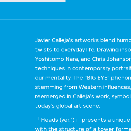
Javier Calleja's artworks blend hum
twists to everyday life. Drawing ins
Yoshitomo Nara, and Chris Johanson,
techniques in contemporary portrait
our mentality. The "BIG EYE" pheno
stemming from Western influences, 
reemerged in Calleja's work, symbo
today's global art scene.
「Heads (ver.1)」 presents a unique p
with the structure of a tower formed