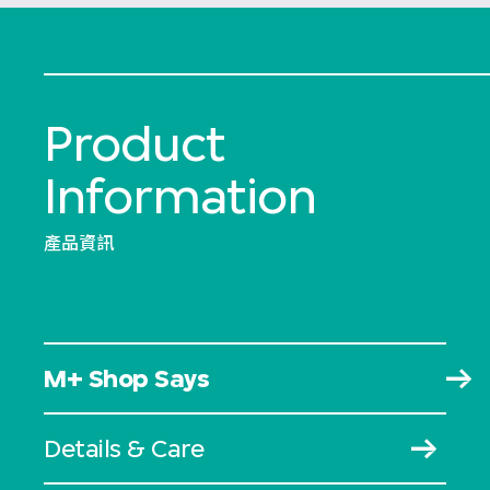
Product
Information
產品資訊
M+ Shop Says
Details & Care