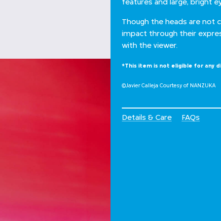
features and large, bright e
Though the heads are not 
impact through their expre
with the viewer.
*This item is not eligible for any d
©Javier Calleja Courtesy of NANZUKA
Details & Care
FAQs