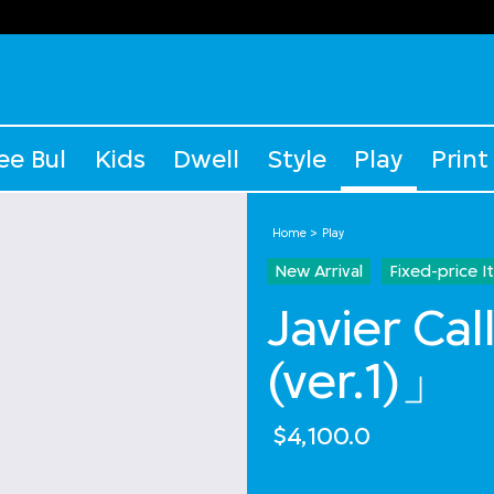
ee Bul
Kids
Dwell
Style
Play
Print
Home
Play
New Arrival
Fixed-price 
Javier Ca
(ver.1)」
$4,100.0