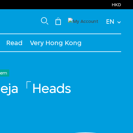
HKD
EN
Read
Very Hong Kong
Item
lleja「Heads