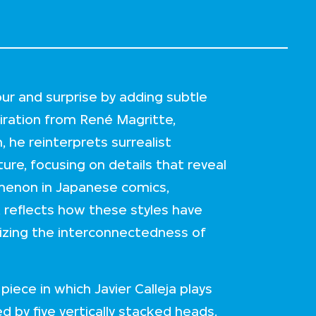
our and surprise by adding subtle
piration from René Magritte,
 he reinterprets surrealist
ure, focusing on details that reveal
menon in Japanese comics,
reflects how these styles have
lizing the interconnectedness of
iece in which Javier Calleja plays
 by five vertically stacked heads.