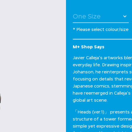
* Please select colour/size
M+ Shop Says
Javier Calleja's artworks b
everyday life. Drawing insp
Johanson, he reinterprets s
focusing on details that re
Japanese comics, stemming 
have reemerged in Calleja'
global art scene.
「Heads (ver.1)」 presents a u
structure of a tower formed
simple yet expressive design