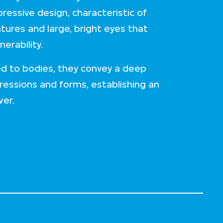
ressive design, characteristic of
atures and large, bright eyes that
erability.
d to bodies, they convey a deep
ressions and forms, establishing an
wer.