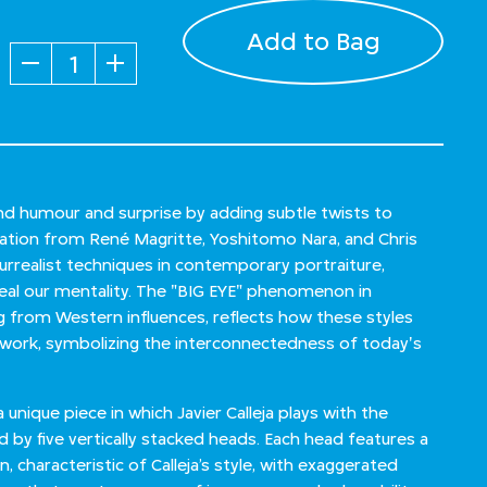
Add to Bag
Quantity
lend humour and surprise by adding subtle twists to
iration from René Magritte, Yoshitomo Nara, and Chris
urrealist techniques in contemporary portraiture,
veal our mentality. The "BIG EYE" phenomenon in
from Western influences, reflects how these styles
s work, symbolizing the interconnectedness of today's
nique piece in which Javier Calleja plays with the
 by five vertically stacked heads. Each head features a
, characteristic of Calleja’s style, with exaggerated