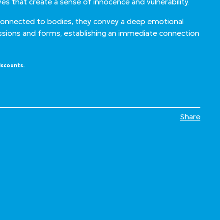
yes that create a sense of innocence and vulnerability.
connected to bodies, they convey a deep emotional
ssions and forms, establishing an immediate connection
iscounts.
Share