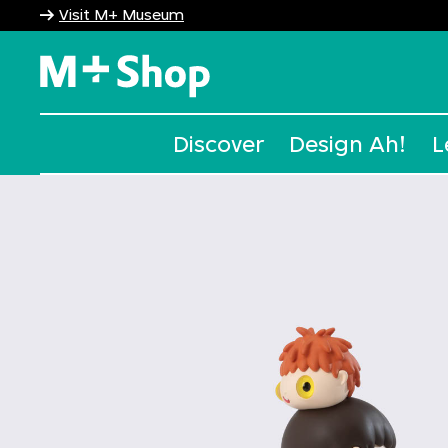
Visit M+ Museum
M+ Shop
Discover
Design Ah!
L