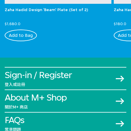
Zaha Hadid Design 'Beam' Plate (Set of 2)
Zaha Had
$1,680.0
$180.0
Add to Bag
Add t
Sign-in / Register
登入或註冊
About M+ Shop
關於M+ 商店
FAQs
常見問題