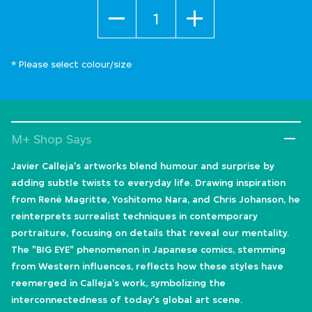
Quantity
* Please select colour/size
M+ Shop Says
Javier Calleja's artworks blend humour and surprise by
adding subtle twists to everyday life. Drawing inspiration
from René Magritte, Yoshitomo Nara, and Chris Johanson, he
reinterprets surrealist techniques in contemporary
portraiture, focusing on details that reveal our mentality.
The "BIG EYE" phenomenon in Japanese comics, stemming
from Western influences, reflects how these styles have
reemerged in Calleja's work, symbolizing the
interconnectedness of today's global art scene.