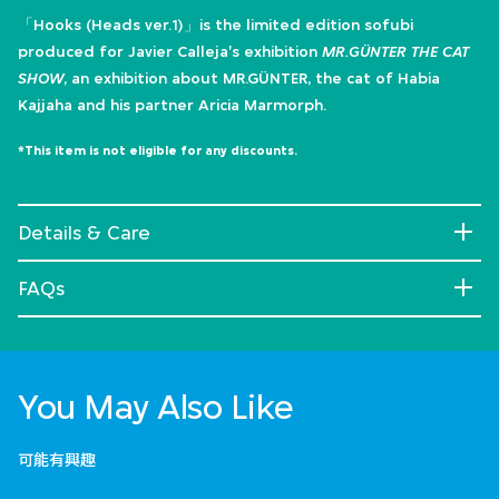
「Hooks (Heads ver.1)」is the limited edition sofubi
produced for Javier Calleja's exhibition
MR.GÜNTER THE CAT
SHOW
, an exhibition about MR.GÜNTER, the cat of Habia
Kajjaha and his partner Aricia Marmorph.
*This item is not eligible for any discounts.
Details & Care
FAQs
You May Also Like
可能有興趣