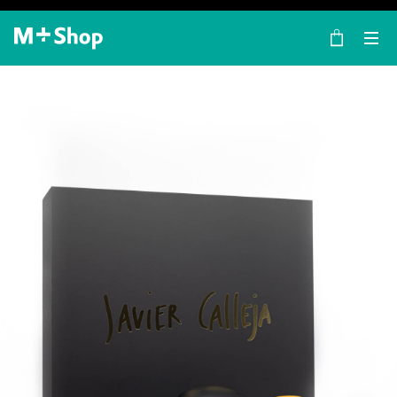
×
M+ Shop