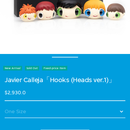
New Arrival
Sold Out
Fixed-price Item
Javier Calleja「Hooks (Heads ver.1)」
$2,930.0