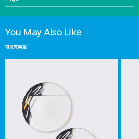
You May Also Like
可能有興趣