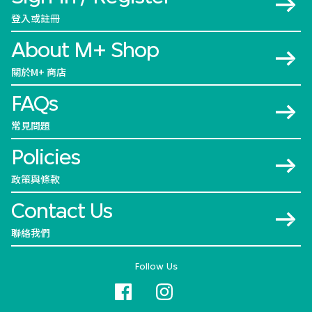
登入或註冊
About M+ Shop
關於M+ 商店
FAQs
常見問題
Policies
政策與條款
Contact Us
聯絡我們
Follow Us