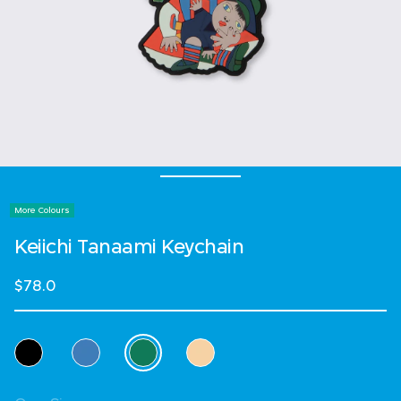
More Colours
Keiichi Tanaami Keychain
$78.0
Select Colour
selected