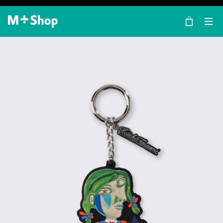
×
M+ Shop