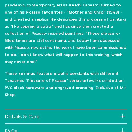
pandemic, contemporary artist Keiichi Tanaami turned to
one of his Picasso favourites - "Mother and Child" (1943) -
and created a replica. He describes this process of painting
as "like copying a sutra" and has since then created a
collection of Picasso-inspired paintings. "These pleasure-
filled times are still continuing, and today I am obsessed
with Picasso, neglecting the work I have been commissioned
to do. I don't know what will happen to this training, which
may never end."
These keyrings feature graphic pendants with different
Tanaami’s "Pleasure of Picasso" series artworks printed on
PVC black hardware and engraved branding. Exclusive at M+
Shop.
Details & Care
FAQs