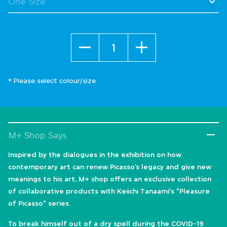
Quantity
* Please select colour/size
M+ Shop Says
Inspired by the dialogues in the exhibition on how
contemporary art can renew Picasso’s legacy and give new
meanings to his art, M+ shop offers an exclusive collection
of collaborative products with Keiichi Tanaami's "Pleasure
of Picasso" series.
To break himself out of a dry spell during the COVID-19