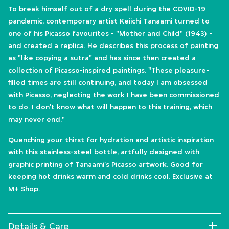
To break himself out of a dry spell during the COVID-19
pandemic, contemporary artist Keiichi Tanaami turned to
one of his Picasso favourites - "Mother and Child" (1943) -
and created a replica. He describes this process of painting
as "like copying a sutra" and has since then created a
collection of Picasso-inspired paintings. "These pleasure-
filled times are still continuing, and today I am obsessed
with Picasso, neglecting the work I have been commissioned
to do. I don't know what will happen to this training, which
may never end." ​
Quenching your thirst for hydration and artistic inspiration
with this stainless-steel bottle, artfully designed with
graphic printing of Tanaami's Picasso artwork. Good for
keeping hot drinks warm and cold drinks cool. Exclusive at
M+ Shop.
Details & Care