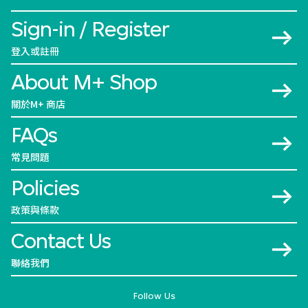
Sign-in / Register
登入或註冊
About M+ Shop
關於M+ 商店
FAQs
常見問題
Policies
政策與條款
Contact Us
聯絡我們
Follow Us