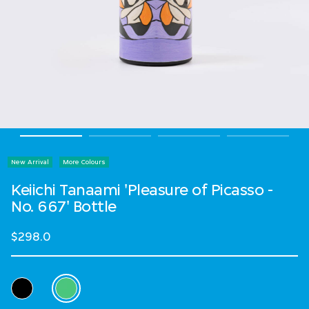
New Arrival
More Colours
Keiichi Tanaami 'Pleasure of Picasso -
No. 667' Bottle
$298.0
Select Colour
selected