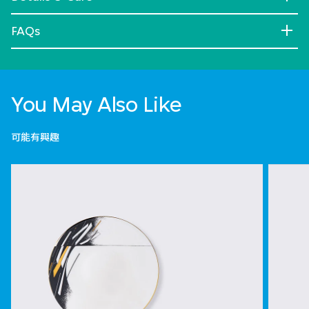
FAQs
You May Also Like
可能有興趣