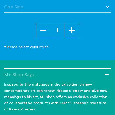
Quantity
* Please select colour/size
M+ Shop Says
Inspired by the dialogues in the exhibition on how
contemporary art can renew Picasso’s legacy and give new
meanings to his art, M+ shop offers an exclusive collection
of collaborative products with Keiichi Tanaami's "Pleasure
of Picasso" series.