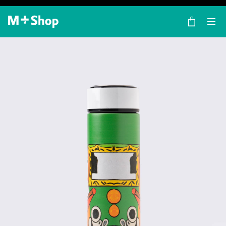
×
M+ Shop