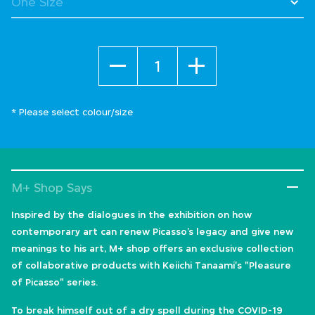
Quantity
* Please select colour/size
M+ Shop Says
Inspired by the dialogues in the exhibition on how
contemporary art can renew Picasso’s legacy and give new
meanings to his art, M+ shop offers an exclusive collection
of collaborative products with Keiichi Tanaami's "Pleasure
of Picasso" series.
To break himself out of a dry spell during the COVID-19