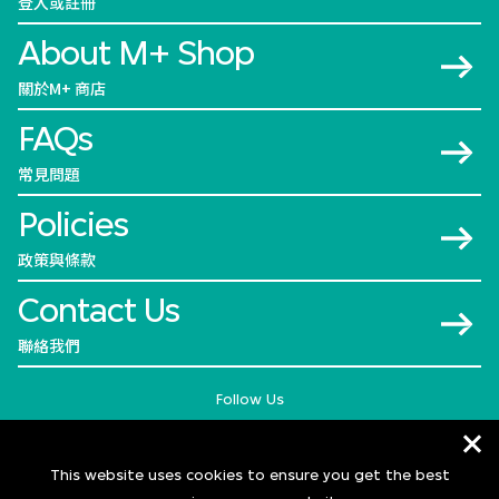
登入或註冊
About M+ Shop
關於M+ 商店
FAQs
常見問題
Policies
政策與條款
Contact Us
聯絡我們
Follow Us
This website uses cookies to ensure you get the best