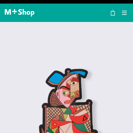
×
M+ Shop