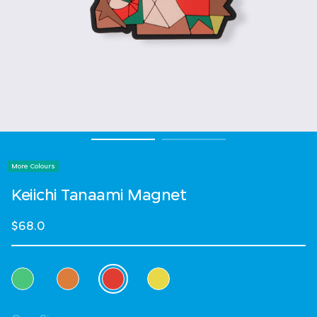
More Colours
Keiichi Tanaami Magnet
$68.0
Select Colour
selected