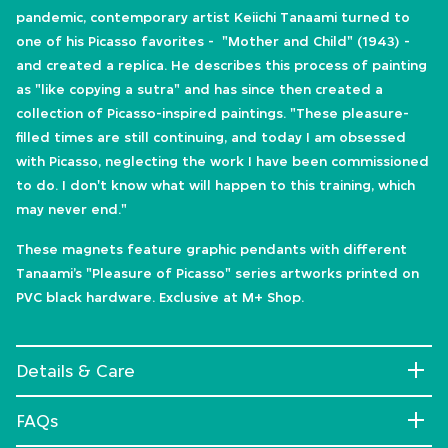
pandemic, contemporary artist Keiichi Tanaami turned to
one of his Picasso favorites - "Mother and Child" (1943) -
and created a replica. He describes this process of painting
as "like copying a sutra" and has since then created a
collection of Picasso-inspired paintings. "These pleasure-
filled times are still continuing, and today I am obsessed
with Picasso, neglecting the work I have been commissioned
to do. I don't know what will happen to this training, which
may never end."
These magnets feature graphic pendants with different
Tanaami’s "Pleasure of Picasso" series artworks printed on
PVC black hardware. Exclusive at M+ Shop.
Details & Care
FAQs