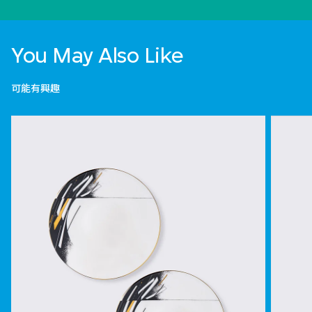
You May Also Like
可能有興趣