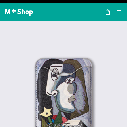
×
M+ Shop