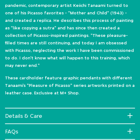
pandemic, contemporary artist Keiichi Tanaami turned to
one of his Picasso favorites - "Mother and Child" (1943) -
and created a replica. He describes this process of painting
as "like copying a sutra" and has since then created a
collection of Picasso-inspired paintings. "These pleasure-
filled times are still continuing, and today I am obsessed
with Picasso, neglecting the work I have been commissioned
to do. I don't know what will happen to this training, which
may never end."
These cardholder feature graphic pendants with different
Tanaami’s "Pleasure of Picasso" series artworks printed on a
leather case. Exclusive at M+ Shop.
Details & Care
FAQs