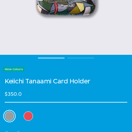
More Colours
Keiichi Tanaami Card Holder
$350.0
Select Colour
selected