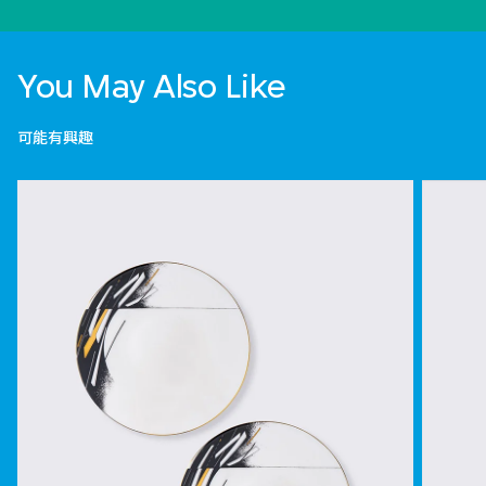
You May Also Like
可能有興趣