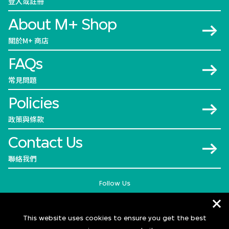
登入或註冊
About M+ Shop
關於M+ 商店
FAQs
常見問題
Policies
政策與條款
Contact Us
聯絡我們
Follow Us
This website uses cookies to ensure you get the best