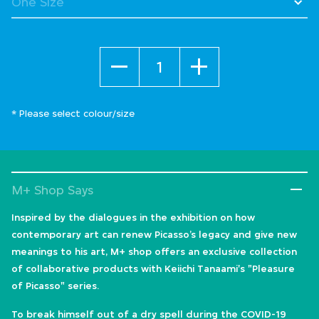
Quantity
* Please select colour/size
M+ Shop Says
Inspired by the dialogues in the exhibition on how
contemporary art can renew Picasso’s legacy and give new
meanings to his art, M+ shop offers an exclusive collection
of collaborative products with Keiichi Tanaami's "Pleasure
of Picasso" series.
To break himself out of a dry spell during the COVID-19