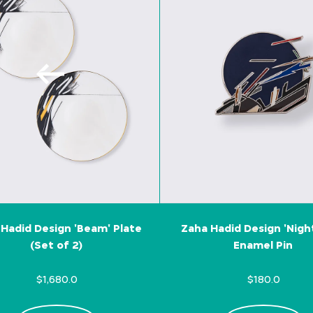
Hadid Design 'Beam' Plate
Zaha Hadid Design 'Nigh
(Set of 2)
Enamel Pin
$1,680.0
$180.0