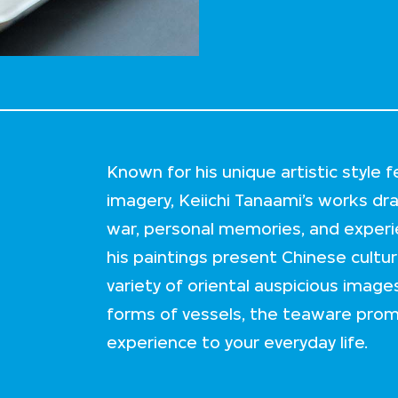
Known for his unique artistic style
imagery, Keiichi Tanaami’s works dra
war, personal memories, and experi
his paintings present Chinese cultur
variety of oriental auspicious images
forms of vessels, the teaware promi
experience to your everyday life.