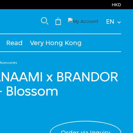
HKD
EN
Read
Very Hong Kong
 Accessories
TANAAMI x BRANDOR
- Blossom
Order via Inquiry