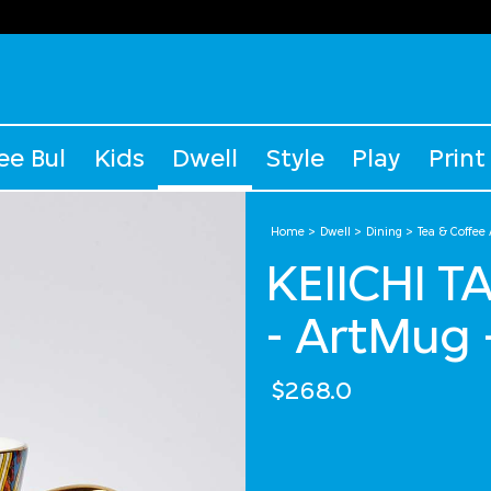
ee Bul
Kids
Dwell
Style
Play
Print
Home
Dwell
Dining
Tea & Coffee
KEIICHI 
- ArtMug 
$268.0