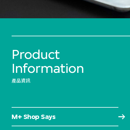
Product
Information
產品資訊
M+ Shop Says