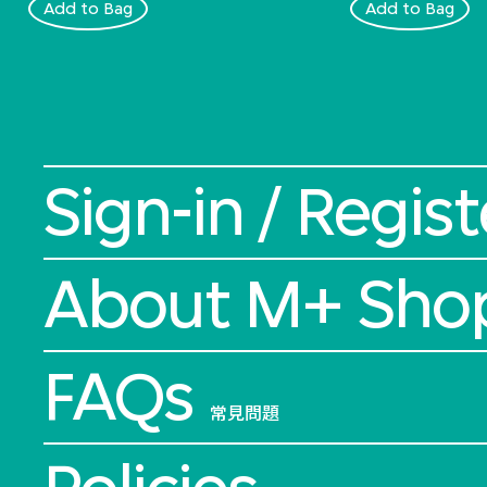
Add to Bag
Add to Bag
Sign-in / Regist
About M+ Sho
FAQs
常見問題