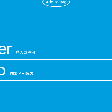
Add to Bag
er
登入或註冊
p
關於M+ 商店