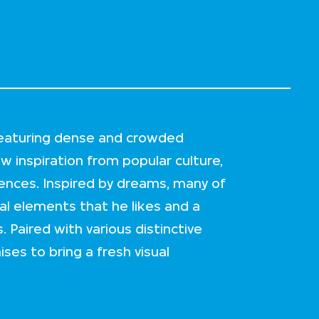
 featuring dense and crowded
w inspiration from popular culture,
ences. Inspired by dreams, many of
al elements that he likes and a
. Paired with various distinctive
ses to bring a fresh visual