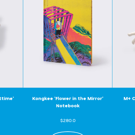
ttime'
Kongkee 'Flower in the Mirror'
M+ C
Notebook
$280.0