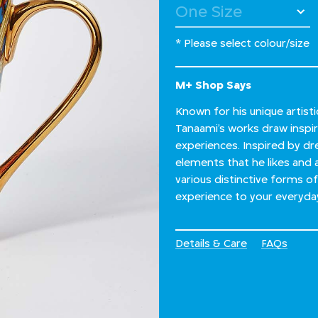
* Please select colour/size
M+ Shop Says
Known for his unique artist
Tanaami’s works draw inspir
experiences. Inspired by dr
elements that he likes and a
various distinctive forms of
experience to your everyday 
Details & Care
FAQs