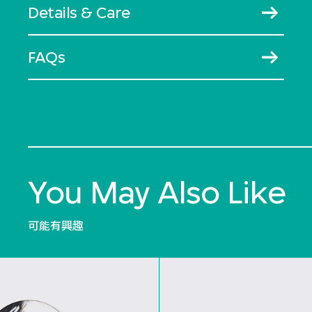
Details & Care
FAQs
You May Also Like
可能有興趣