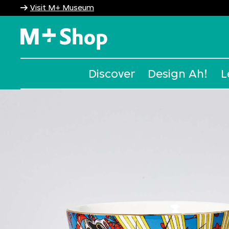
Visit M+ Museum
M+ Shop
Discover
Design Ah!
L