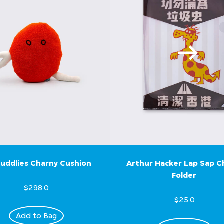
uddlies Charny Cushion
Arthur Hacker Lap Sap 
Folder
$298.0
$25.0
Add to Bag