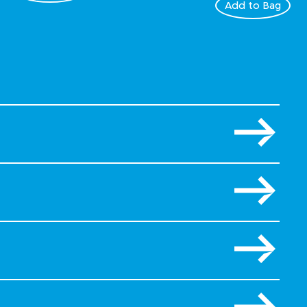
Add to Bag