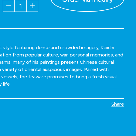
Quantity
ic style featuring dense and crowded imagery, Keiichi
ation from popular culture, war, personal memories, and
eams, many of his paintings present Chinese cultural
 variety of oriental auspicious images. Paired with
 vessels, the teaware promises to bring a fresh visual
life.
Share