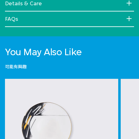
Details & Care
FAQs
You May Also Like
可能有興趣