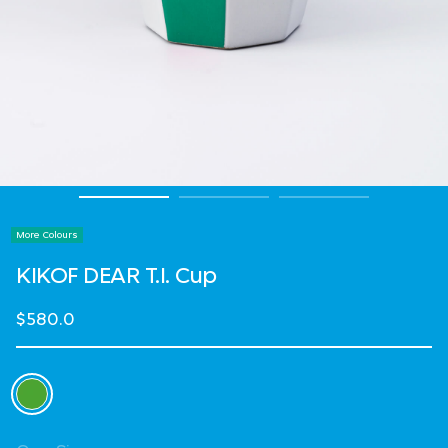
More Colours
KIKOF DEAR T.I. Cup
$580.0
Select Colour
selected