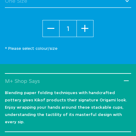
Quantity
* Please select colour/size
M+ Shop Says
Blending paper folding techniques with handcrafted
pottery gives Kikof products their signature Origami look.
Enjoy wrapping your hands around these stackable cups,
understanding the tactility of its masterful design with
every sip.