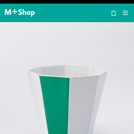
×
M+ Shop