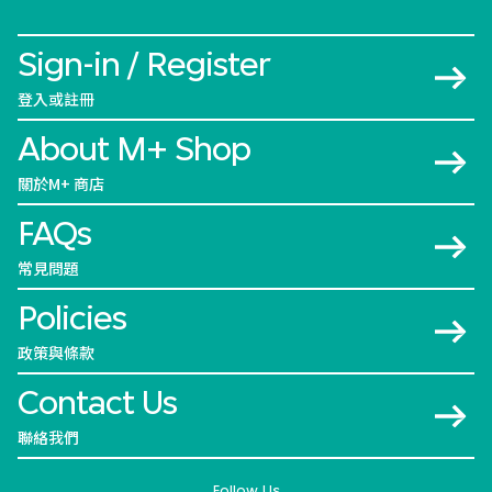
Sign-in / Register
登入或註冊
About M+ Shop
關於M+ 商店
FAQs
常見問題
Policies
政策與條款
Contact Us
聯絡我們
Follow Us