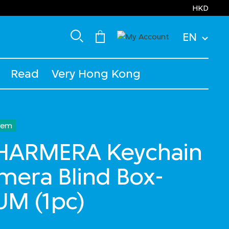
HKD
EN
Read
Very Hong Kong
Item
HARMERA Keychain
amera Blind Box-
UM (1pc)