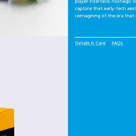
player interface, nostalgic o
capture that early-tech aesth
reimagining of the era that
Details & Care
FAQs