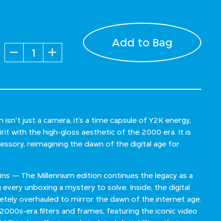
Add to Bag
Quantity
sn't just a camera, it’s a time capsule of Y2K energy,
it with the high-gloss aesthetic of the 2000 era. It is
ccessory, reimagining the dawn of the digital age for
ains — The Millennium edition continues the legacy as a
g every unboxing a mystery to solve. Inside, the digital
tely overhauled to mirror the dawn of the internet age.
 2000s-era filters and frames, featuring the iconic video