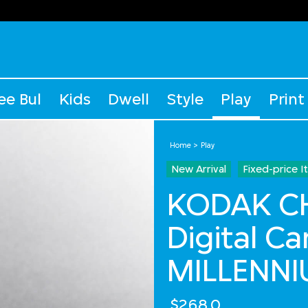
ee Bul
Kids
Dwell
Style
Play
Print
Home
Play
New Arrival
Fixed-price 
KODAK C
Digital C
MILLENNI
$268.0