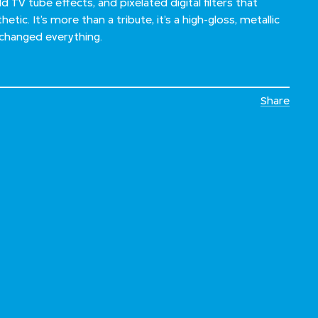
ld TV tube effects, and pixelated digital filters that
etic. It’s more than a tribute, it’s a high-gloss, metallic
 changed everything.
Share