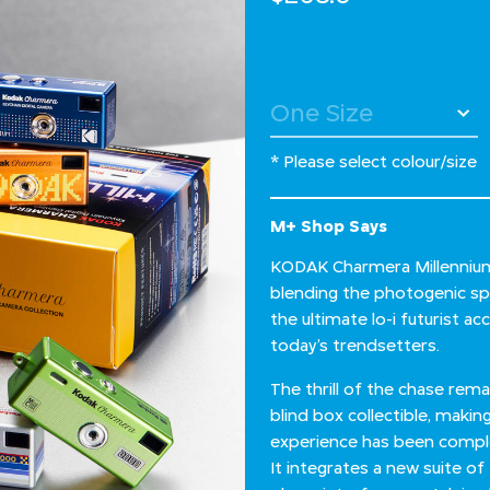
* Please select colour/size
M+ Shop Says
KODAK Charmera Millennium i
blending the photogenic spir
the ultimate lo-i futurist a
today’s trendsetters.
The thrill of the chase rem
blind box collectible, makin
experience has been comple
It integrates a new suite of