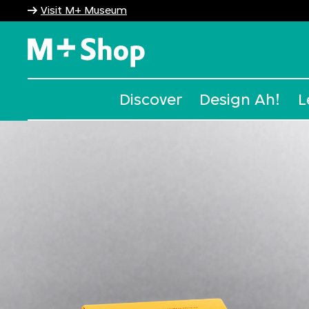
Visit M+ Museum
M+ Shop
Discover
Design Ah!
L