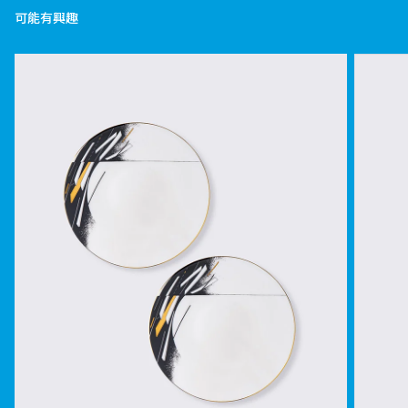
可能有興趣