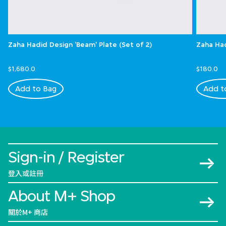
Zaha Hadid Design 'Beam' Plate (Set of 2)
Zaha Had
$1,680.0
$180.0
Add to Bag
Add t
Sign-in / Register
登入或註冊
About M+ Shop
關於M+ 商店