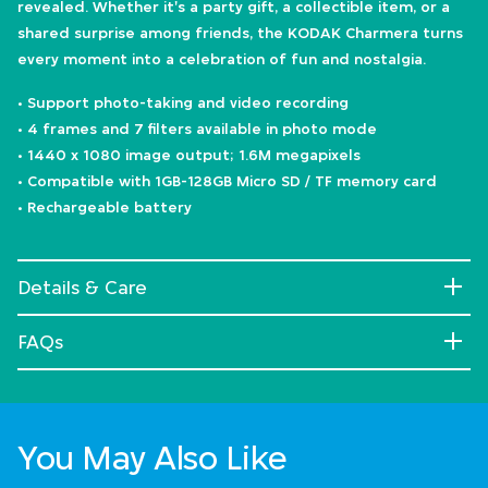
revealed. Whether it's a party gift, a collectible item, or a
shared surprise among friends, the KODAK Charmera turns
every moment into a celebration of fun and nostalgia.
• Support photo-taking and video recording
• 4 frames and 7 filters available in photo mode
• 1440 x 1080 image output; 1.6M megapixels
• Compatible with 1GB-128GB Micro SD / TF memory card
• Rechargeable battery
Details & Care
FAQs
You May Also Like