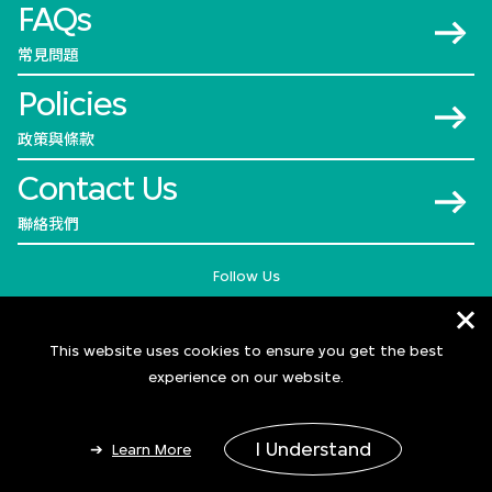
FAQs
常見問題
Policies
政策與條款
Contact Us
聯絡我們
Follow Us
This website uses cookies to ensure you get the best
experience on our website.
I Understand
Learn More
© 2026 M+
Add to Bag