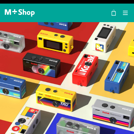
×
M+ Shop