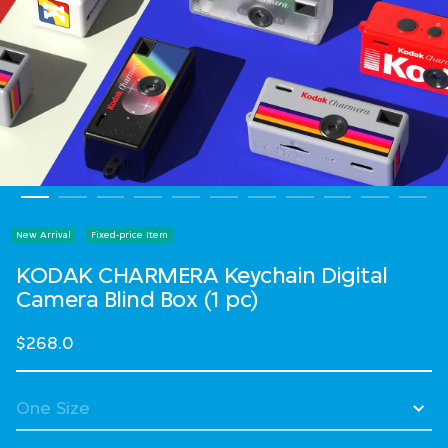
New Arrival
Fixed-price Item
KODAK CHARMERA Keychain Digital
Camera Blind Box (1 pc)
$268.0