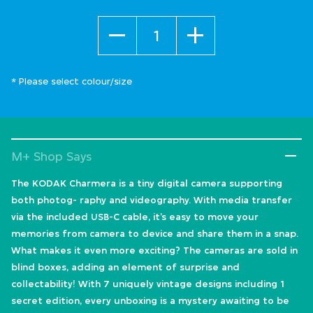
Quantity
* Please select colour/size
M+ Shop Says
The KODAK Charmera is a tiny digital camera supporting
both photog- raphy and videography. With media transfer
via the included USB-C cable, it’s easy to move your
memories from camera to device and share them in a snap.
What makes it even more exciting? The cameras are sold in
blind boxes, adding an element of surprise and
collectability! With 7 uniquely vintage designs including 1
secret edition, every unboxing is a mystery awaiting to be